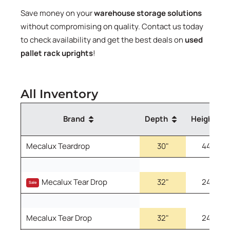
Save money on your
warehouse storage solutions
without compromising on quality. Contact us today
to check availability and get the best deals on
used
pallet rack uprights
!
All Inventory
Brand
Depth
Height
Mecalux Teardrop
30"
444"
Mecalux Teardrop Teardrop
Mecalux Tear Drop
32"
240"
Pallet Rack Uprights 30" 444"
Sale
2.75"x3"
Part
Part
Mecalux Tear Drop
32"
240"
Number:
RTMFN3224033XU
Number:
RTMFB3044473XU