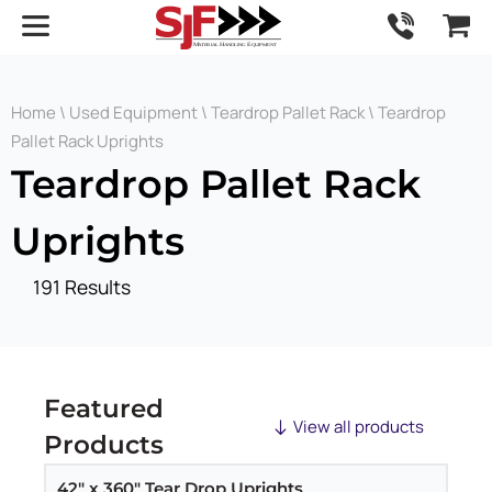
Home
\
Used Equipment
\
Teardrop Pallet Rack
\ Teardrop
Pallet Rack Uprights
Teardrop Pallet Rack
Uprights
191 Results
Featured
View all products
Products
42" x 360" Tear Drop Uprights