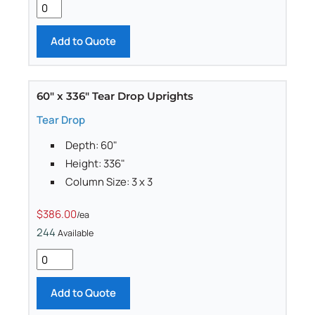
Add to Quote
60" x 336" Tear Drop Uprights
Tear Drop
Depth: 60"
Height: 336"
Column Size: 3 x 3
$386.00
/ea
244
Available
Add to Quote