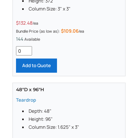
Height: 372"
Column Size: 3" x 3"
$132.48
/ea
$109.06
Bundle Price (as low as):
/ea
144
Available
Add to Quote
48"D x 96"H
Teardrop
Depth: 48"
Height: 96"
Column Size: 1.625" x 3"