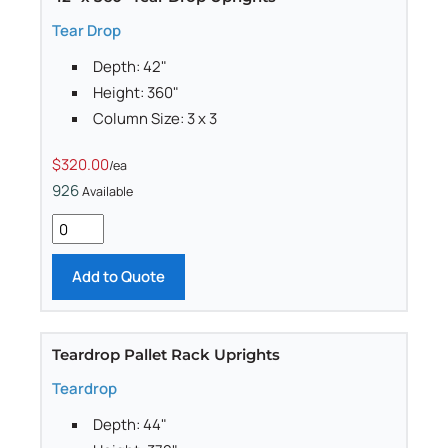
Tear Drop
Depth: 42"
Height: 360"
Column Size: 3 x 3
$320.00
/ea
926
Available
Add to Quote
Teardrop Pallet Rack Uprights
Teardrop
Depth: 44"