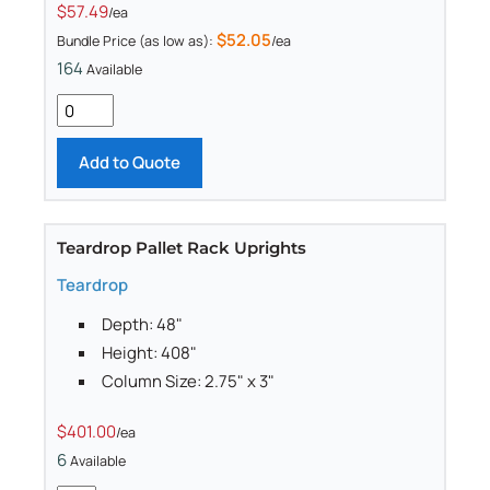
$57.49
/ea
$52.05
Bundle Price (as low as):
/ea
164
Available
Add to Quote
Teardrop Pallet Rack Uprights
Teardrop
Depth: 48"
Height: 408"
Column Size: 2.75" x 3"
$401.00
/ea
6
Available