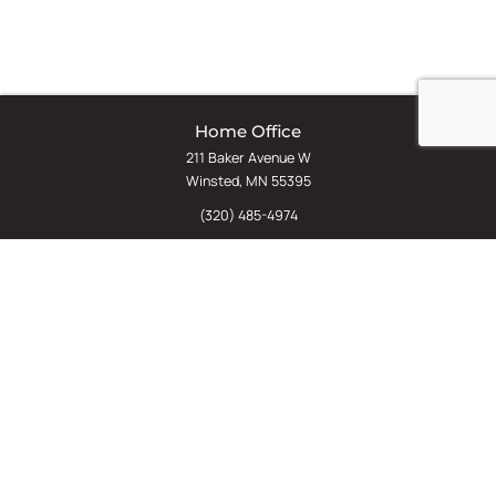
Home Office
211 Baker Avenue W
Winsted, MN 55395
(320) 485-4974
(800) 598-5532
Chat
E-Commerce
(612) 238-4781
(800) 598-5532