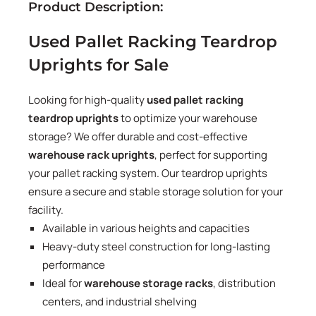
Product Description:
Used Pallet Racking Teardrop
Uprights for Sale
Looking for high-quality
used pallet racking
teardrop uprights
to optimize your warehouse
storage? We offer durable and cost-effective
warehouse rack uprights
, perfect for supporting
your pallet racking system. Our teardrop uprights
ensure a secure and stable storage solution for your
facility.
Available in various heights and capacities
Heavy-duty steel construction for long-lasting
performance
Ideal for
warehouse storage racks
, distribution
centers, and industrial shelving