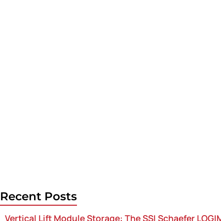
Recent Posts
Vertical Lift Module Storage: The SSI Schaefer LOG