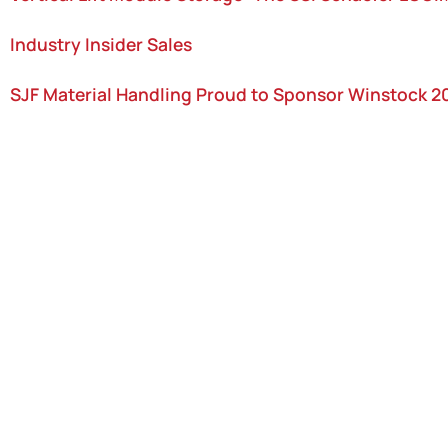
Industry Insider Sales
SJF Material Handling Proud to Sponsor Winstock 2