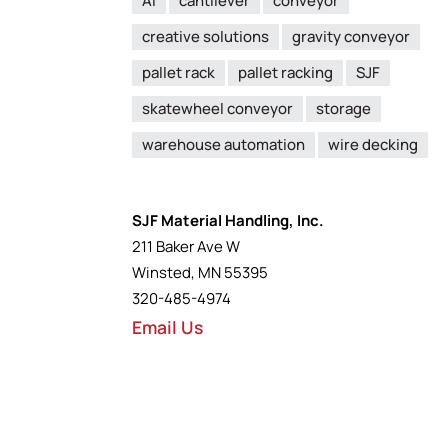
AI
cantilever
conveyor
creative solutions
gravity conveyor
pallet rack
pallet racking
SJF
skatewheel conveyor
storage
warehouse automation
wire decking
SJF Material Handling, Inc.
211 Baker Ave W
Winsted, MN 55395
320-485-4974
Email Us