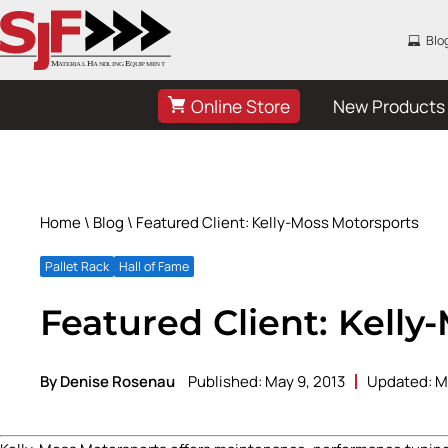
Blo
Online Store
New Products
Home
\
Blog
\ Featured Client: Kelly-Moss Motorsports
Pallet Rack
Hall of Fame
Featured Client: Kelly
By Denise Rosenau
Published: May 9, 2013
Updated: M