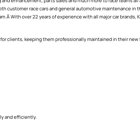
 and enhancement, parts sales and much more to race teams all 
n both customer race cars and general automotive maintenance in t
.Â With over 22 years of experience with all major car brands, K
rs for clients, keeping them professionally maintained in their ne
y and efficiently.