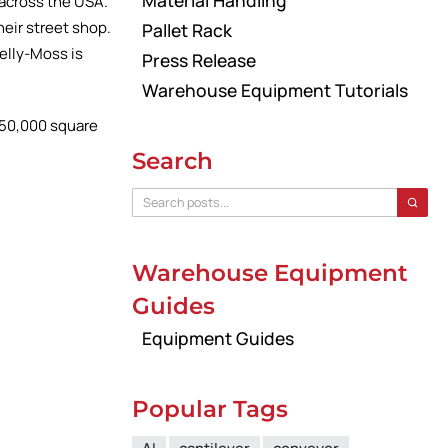
Material Handling
across the USA.
heir street shop.
Pallet Rack
elly-Moss is
Press Release
Warehouse Equipment Tutorials
w 50,000 square
Search
Warehouse Equipment
Guides
Equipment Guides
Popular Tags