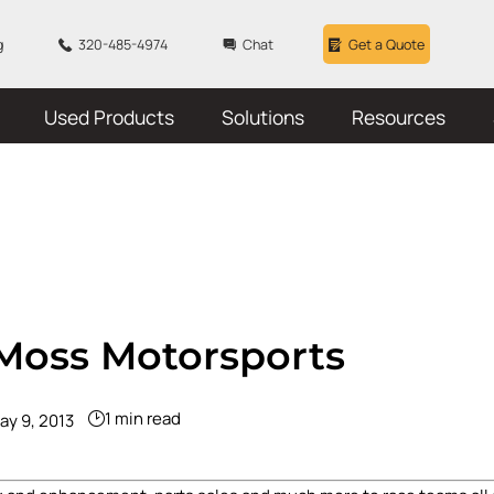
g
320-485-4974
Chat
Get a Quote
Used Products
Solutions
Resources
-Moss Motorsports
1 min read
ay 9, 2013