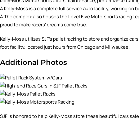
Kelly-Moss Motorsports offers maintenance, performance tuning
Â Kelly-Moss is a complete full service auto facility, working o
Â The complex also houses the Level Five Motorsports racing team
proud to make racers’ dreams come true.
Kelly-Moss utilizes SJF’s pallet racking to store and organize ca
foot facility, located just hours from Chicago and Milwaukee.
Additional Photos
SJF is honored to help Kelly-Moss store these beautiful cars safel