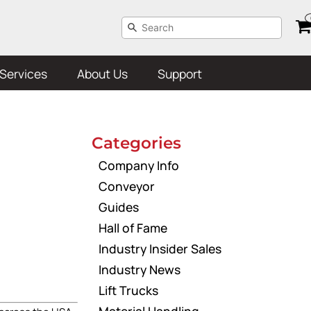
Services
About Us
Support
Categories
Company Info
Conveyor
Guides
Hall of Fame
Industry Insider Sales
Industry News
Lift Trucks