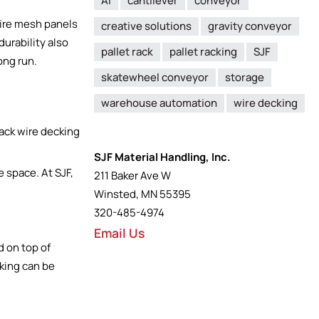
AI
cantilever
conveyor
wire mesh panels
creative solutions
gravity conveyor
durability also
pallet rack
pallet racking
SJF
ong run.
skatewheel conveyor
storage
warehouse automation
wire decking
SJF Material Handling, Inc.
e space. At SJF,
211 Baker Ave W
Winsted, MN 55395
320-485-4974
Email Us
d on top of
cking can be