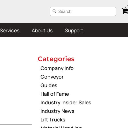
Services
About Us
Support
Categories
Company Info
Conveyor
Guides
Hall of Fame
Industry Insider Sales
Industry News
Lift Trucks