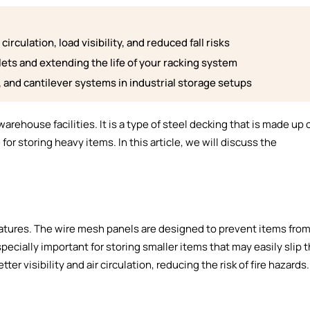
irculation, load visibility, and reduced fall risks
lets and extending the life of your racking system
g, and cantilever systems in industrial storage setups
warehouse facilities. It is a type of steel decking that is made up 
r storing heavy items. In this article, we will discuss the
eatures. The wire mesh panels are designed to prevent items from
especially important for storing smaller items that may easily slip
ter visibility and air circulation, reducing the risk of fire hazards.