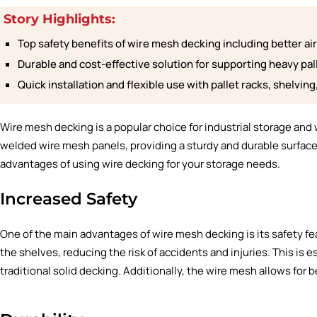
Story Highlights:
Top safety benefits of wire mesh decking including better air c
Durable and cost-effective solution for supporting heavy pal
Quick installation and flexible use with pallet racks, shelvin
Wire mesh decking
is a popular choice for industrial storage and 
welded wire mesh panels, providing a sturdy and durable surface fo
advantages of using wire decking for your storage needs.
Increased Safety
One of the main advantages of wire mesh decking is its safety f
the shelves, reducing the risk of accidents and injuries. This is 
traditional solid decking. Additionally, the wire mesh allows for bet