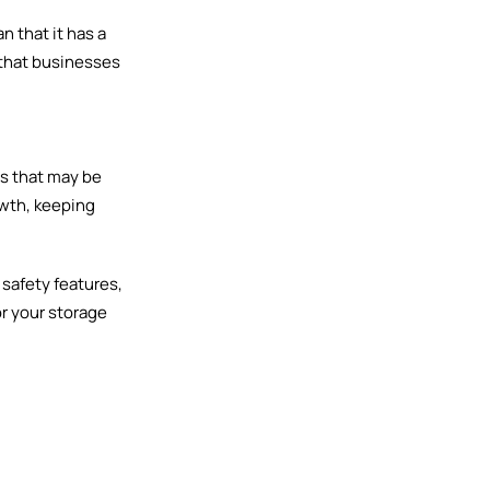
n that it has a
 that businesses
ms that may be
owth, keeping
 safety features,
or your storage