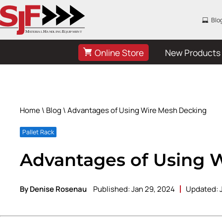
Blo
Online Store
New Products
Home
\
Blog
\ Advantages of Using Wire Mesh Decking
Pallet Rack
Advantages of Using 
By Denise Rosenau
Published: Jan 29, 2024
Updated: 