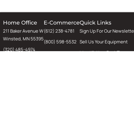
Home Office
E-Commerce
Quick Links
211 Baker Avenue W
(612) 238-4781
Sign Up For Our Newslette
Winsted, MN 55395
(800) 598-5532
Sell Us Your Equipment
(320) 485-4974
Identify Your Rack Type
(800) 598-5532
SJF's Blog
Chat
Warehouse Design & Aut
Tips, Tricks, and Guides
Equipment Installation
Material & Handling Equi
©
2026 ·
SJF Material Handling