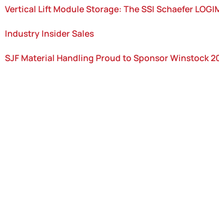
Vertical Lift Module Storage: The SSI Schaefer LOG
Industry Insider Sales
SJF Material Handling Proud to Sponsor Winstock 2