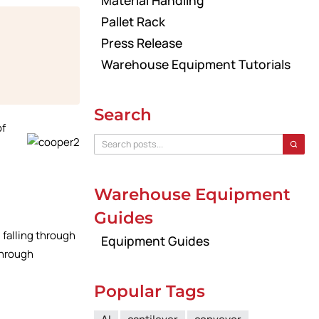
Material Handling
Pallet Rack
Press Release
Warehouse Equipment Tutorials
Search
of
Warehouse Equipment
Guides
 falling through
Equipment Guides
 through
Popular Tags