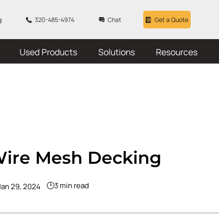
g
320-485-4974
Chat
Get a Quote
Used Products
Solutions
Resources
Wire Mesh Decking
3 min read
Jan 29, 2024