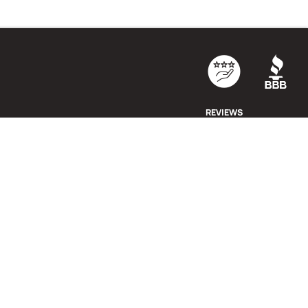
REVIEWS
cy Policy
·
Cookie Policy
·
Terms & Conditions
·
Return Policy