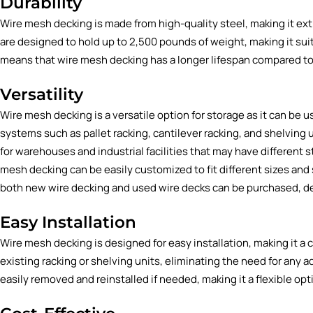
Durability
Wire mesh decking is made from high-quality steel, making it e
are designed to hold up to 2,500 pounds of weight, making it suit
means that wire mesh decking has a longer lifespan compared to o
Versatility
Wire mesh decking is a versatile option for storage as it can be u
systems such as
pallet racking
,
cantilever racking
, and
shelving 
for warehouses and industrial facilities that may have different s
mesh decking can be easily customized to fit different sizes and s
both
new wire decking
and
used wire decks
can be purchased, d
Easy Installation
Wire mesh decking is designed for easy installation, making it a
existing racking or shelving units, eliminating the need for any
easily removed and reinstalled if needed, making it a flexible op