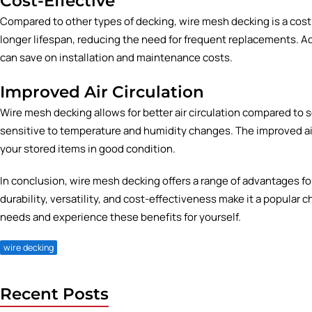
Cost-Effective
Compared to other types of decking, wire mesh decking is a cost-e
longer lifespan, reducing the need for frequent replacements. Ad
can save on installation and maintenance costs.
Improved Air Circulation
Wire mesh decking allows for better air circulation compared to s
sensitive to temperature and humidity changes. The improved air
your stored items in good condition.
In conclusion, wire mesh decking offers a range of advantages for
durability, versatility, and cost-effectiveness make it a popular c
needs and experience these benefits for yourself.
wire decking
Recent Posts