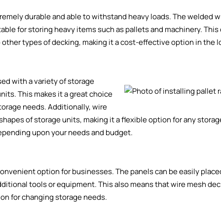
xtremely durable and able to withstand heavy loads. The welded 
able for storing heavy items such as pallets and machinery. This 
ther types of decking, making it a cost-effective option in the l
sed with a variety of storage
units
. This makes it a great choice
torage needs. Additionally, wire
hapes of storage units, making it a flexible option for any storag
epending upon your needs and budget.
 convenient option for businesses. The panels can be easily place
 additional tools or equipment. This also means that wire mesh de
tion for changing storage needs.