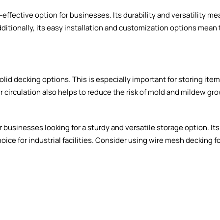
ffective option for businesses. Its durability and versatility mea
ditionally, its easy installation and customization options mean
olid decking options. This is especially important for storing ite
 circulation also helps to reduce the risk of mold and mildew gr
 businesses looking for a sturdy and versatile storage option. Its
hoice for industrial facilities. Consider using wire mesh decking f