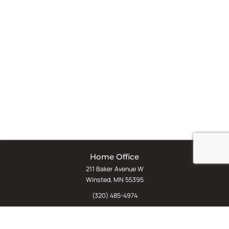
Home Office
211 Baker Avenue W
Winsted, MN 55395
(320) 485-4974
(800) 598-5532
Chat