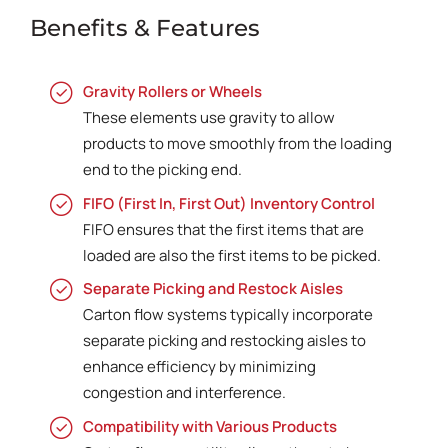
Benefits & Features
Gravity Rollers or Wheels
These elements use gravity to allow
products to move smoothly from the loading
end to the picking end.
FIFO (First In, First Out) Inventory Control
FIFO ensures that the first items that are
loaded are also the first items to be picked.
Separate Picking and Restock Aisles
Carton flow systems typically incorporate
separate picking and restocking aisles to
enhance efficiency by minimizing
congestion and interference.
Compatibility with Various Products