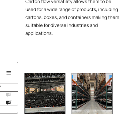
Carton flow versatility allows them to be
used for a wide range of products, including
cartons, boxes, and containers making them
suitable for diverse industries and
applications.
'