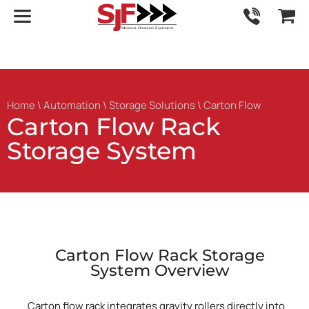
Home
\
Automation
\
Storage Solutions
\ Carton Flow
Carton Flow Rack
Storage System
Carton Flow Rack Storage
System Overview
Carton flow rack integrates gravity rollers directly into