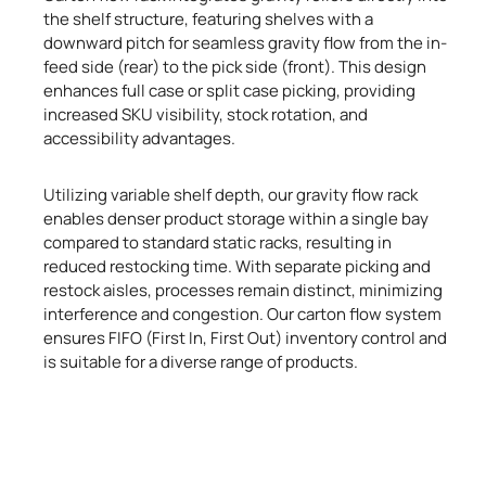
the shelf structure, featuring shelves with a
downward pitch for seamless gravity flow from the in-
feed side (rear) to the pick side (front). This design
enhances full case or split case picking, providing
increased SKU visibility, stock rotation, and
accessibility advantages.
Utilizing variable shelf depth, our gravity flow rack
enables denser product storage within a single bay
compared to standard static racks, resulting in
reduced restocking time. With separate picking and
restock aisles, processes remain distinct, minimizing
interference and congestion. Our carton flow system
ensures FIFO (First In, First Out) inventory control and
is suitable for a diverse range of products.