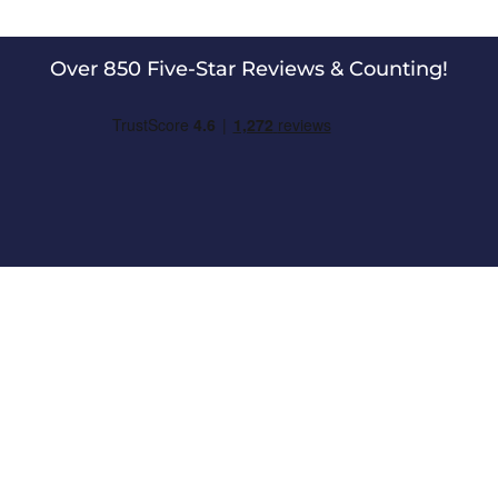
Over 850 Five-Star Reviews & Counting!