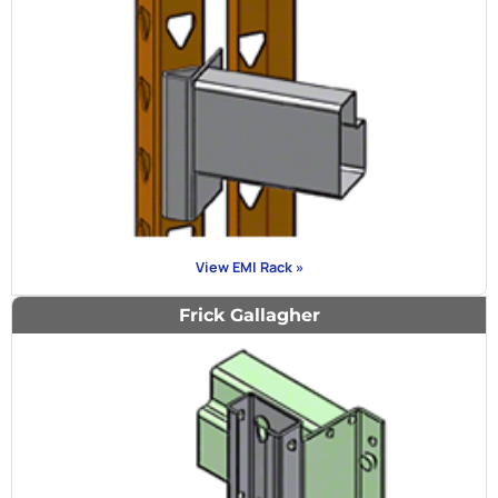
View EMI Rack »
Frick Gallagher