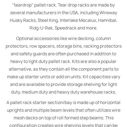
"teardrop" pallet rack. Tear drop racks are made by
several manufacturers in the USA, including Wireway
Husky Racks, Steel King, Interlake Mecalux, Hannibal,
Ridg-U-Rak, Speedrack and more.
Optional accessories like wire decking, column
protectors, row spacers, storage bins, racking protectors
and safety guards are often purchased in addition to
heavy to light duty pallet rack. Kits are also a popular
alternative, as they contain all the component parts to
make up starter units or add on units. Kit capacities vary
and are available to provide storage shelving for light
duty, medium duty and heavy duty warehouse racks.
A pallet rack starter section/bay is made up of horizontal
uprights and multiple beam levels that often utilizes wire
mesh decks on top of roll formed step beams. This
configuration creates wire shelving levels that can be