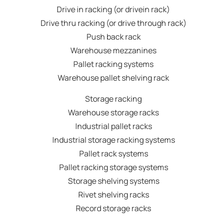
Drive in racking (or drivein rack)
Drive thru racking (or drive through rack)
Push back rack
Warehouse mezzanines
Pallet racking systems
Warehouse pallet shelving rack
Storage racking
Warehouse storage racks
Industrial pallet racks
Industrial storage racking systems
Pallet rack systems
Pallet racking storage systems
Storage shelving systems
Rivet shelving racks
Record storage racks