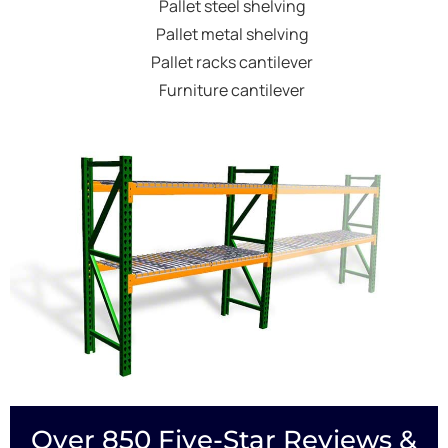
Pallet steel shelving
Pallet metal shelving
Pallet racks cantilever
Furniture cantilever
Over 850 Five-Star Reviews &