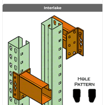
Interlake