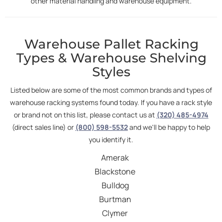
other material handling and warehouse equipment.
Warehouse Pallet Racking
Types & Warehouse Shelving
Styles
Listed below are some of the most common brands and types of
warehouse racking systems found today. If you have a rack style
or brand not on this list, please contact us at
(320) 485-4974
(direct sales line) or
(800) 598-5532
and we'll be happy to help
you identify it.
Amerak
Blackstone
Bulldog
Burtman
Clymer