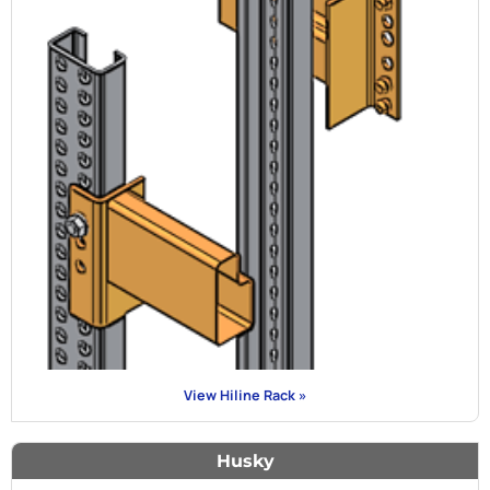
View Hiline Rack »
Husky