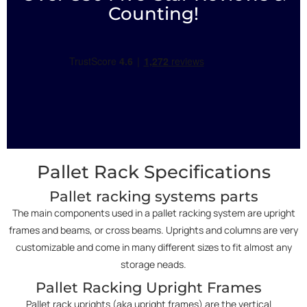
Counting!
Pallet Rack Specifications
Pallet racking systems parts
The main components used in a pallet racking system are upright
frames and beams, or cross beams. Uprights and columns are very
customizable and come in many different sizes to fit almost any
storage neads.
Pallet Racking Upright Frames
Pallet rack uprights (aka upright frames) are the vertical