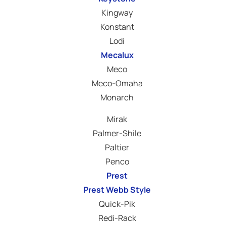
Kingway
Konstant
Lodi
Mecalux
Meco
Meco-Omaha
Monarch
Mirak
Palmer-Shile
Paltier
Penco
Prest
Prest Webb Style
Quick-Pik
Redi-Rack