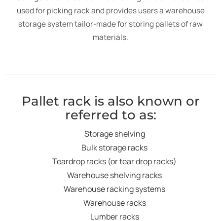
used for picking rack and provides users a warehouse
storage system tailor-made for storing pallets of raw
materials.
Pallet rack is also known or
referred to as:
Storage shelving
Bulk storage racks
Teardrop racks (or tear drop racks)
Warehouse shelving racks
Warehouse racking systems
Warehouse racks
Lumber racks