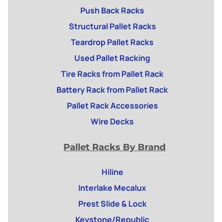
Push Back Racks
Structural Pallet Racks
Teardrop Pallet Racks
Used Pallet Racking
Tire Racks from Pallet Rack
Battery Rack from Pallet Rack
Pallet Rack Accessories
Wire Decks
Pallet Racks By Brand
Hiline
Interlake Mecalux
Prest Slide & Lock
Keystone/Republic