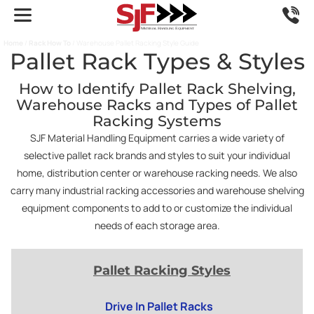
Home
/
Rack How To
/ Warehouse Pallet Racking Style Guide
Pallet Rack Types & Styles
How to Identify Pallet Rack Shelving,
Warehouse Racks and Types of Pallet
Racking Systems
SJF Material Handling Equipment carries a wide variety of
selective pallet rack brands and styles to suit your individual
home, distribution center or warehouse racking needs. We also
carry many industrial racking accessories and warehouse shelving
equipment components to add to or customize the individual
needs of each storage area.
Pallet Racking Styles
Drive In Pallet Racks