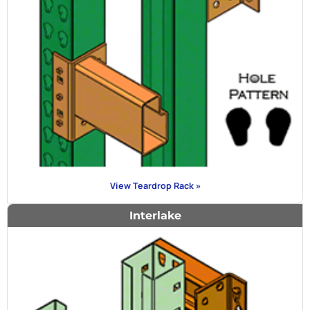
View Teardrop Rack »
Interlake