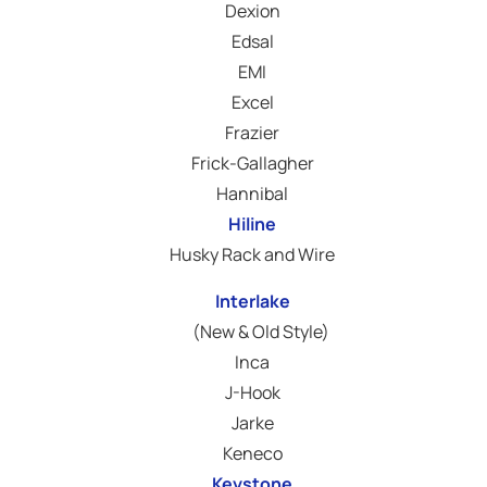
Dexion
Edsal
EMI
Excel
Frazier
Frick-Gallagher
Hannibal
Hiline
Husky Rack and Wire
Interlake
(New & Old Style)
Inca
J-Hook
Jarke
Keneco
Keystone