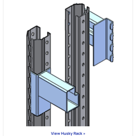
View Husky Rack »