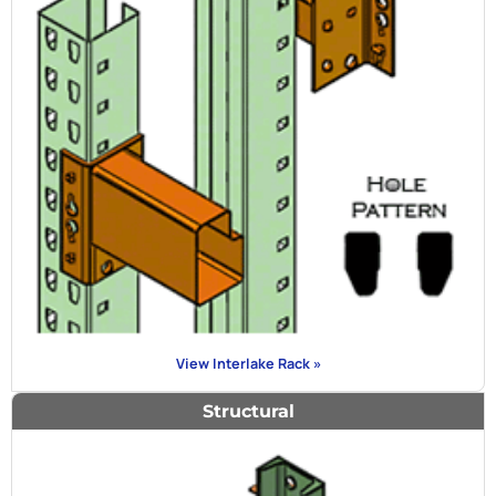
View Interlake Rack »
Structural