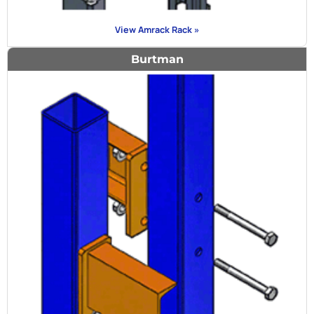
View Amrack Rack »
Burtman