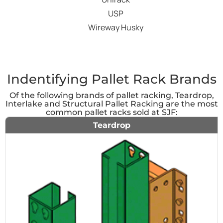
USP
Wireway Husky
Indentifying Pallet Rack Brands
Of the following brands of pallet racking, Teardrop,
Interlake and Structural Pallet Racking are the most
common pallet racks sold at SJF:
Teardrop