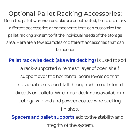
Optional Pallet Racking Accessories:
Once the pallet warehouse racks are constructed, there are many
different accessories or components that can customize the
pallet racking system to fit the individual needs of the storage
area. Here are a few examples of different accessories that can
be added:
Pallet rack wire deck (aka wire decking)
is used to add
a rack-supported wire mesh layer of open shelf
support over the horizontal beam levels so that
individual items don't fall through when not stored
directly on pallets. Wire mesh decking is available in
both galvanized and powder coated wire decking
finishes.
Spacers and pallet supports
add to the stability and
integrity of the system.