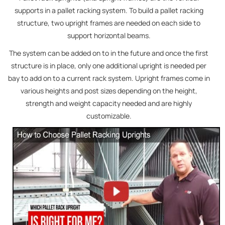
supports in a pallet racking system. To build a pallet racking
structure, two upright frames are needed on each side to
support horizontal beams.
The system can be added on to in the future and once the first
structure is in place, only one additional upright is needed per
bay to add on to a current rack system. Upright frames come in
various heights and post sizes depending on the height,
strength and weight capacity needed and are highly
customizable.