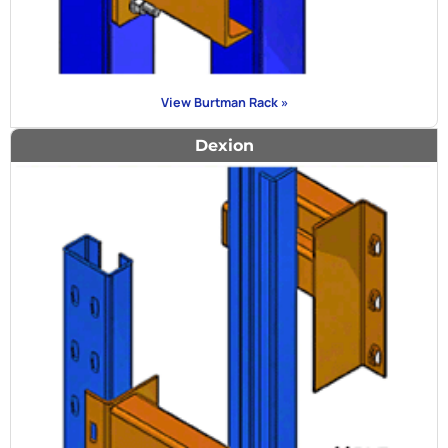
View Burtman Rack »
Dexion