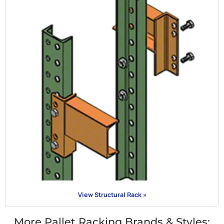
View Structural Rack »
More Pallet Racking Brands & Styles: