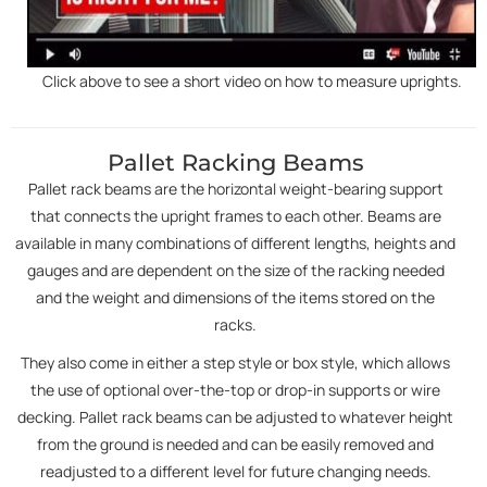
Click above to see a short video on how to measure uprights.
Pallet Racking Beams
Pallet rack beams are the horizontal weight-bearing support
that connects the upright frames to each other. Beams are
available in many combinations of different lengths, heights and
gauges and are dependent on the size of the racking needed
and the weight and dimensions of the items stored on the
racks.
They also come in either a step style or box style, which allows
the use of optional over-the-top or drop-in supports or wire
decking. Pallet rack beams can be adjusted to whatever height
from the ground is needed and can be easily removed and
readjusted to a different level for future changing needs.