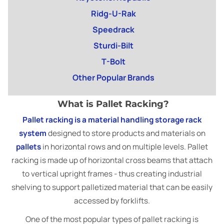
Ridg-U-Rak
Speedrack
Sturdi-Bilt
T-Bolt
Other Popular Brands
What is Pallet Racking?
Pallet racking is a material handling storage rack
system
designed to store products and materials on
pallets
in horizontal rows and on multiple levels. Pallet
racking is made up of horizontal cross beams that attach
to vertical upright frames - thus creating industrial
shelving to support palletized material that can be easily
accessed by forklifts.
One of the most popular types of pallet racking is