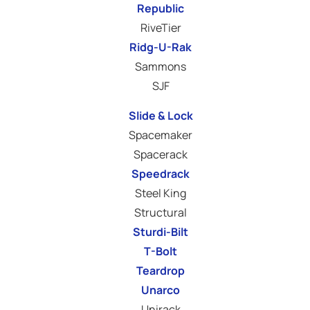
Republic
RiveTier
Ridg-U-Rak
Sammons
SJF
Slide & Lock
Spacemaker
Spacerack
Speedrack
Steel King
Structural
Sturdi-Bilt
T-Bolt
Teardrop
Unarco
Unirack