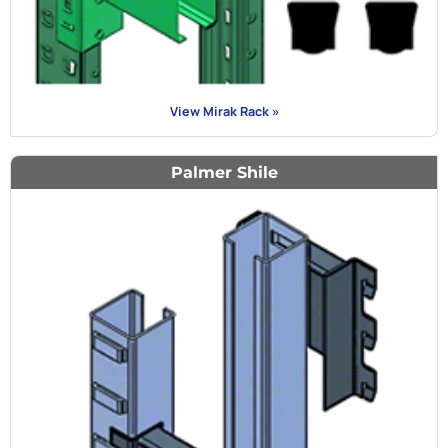
View Mirak Rack »
Palmer Shile