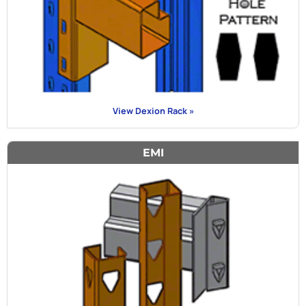
View Dexion Rack »
EMI