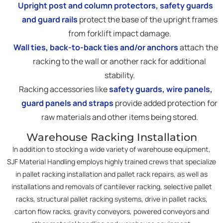
Upright post and column protectors, safety guards
and guard rails
protect the base of the upright frames
from forklift impact damage.
Wall ties, back-to-back ties and/or anchors
attach the
racking to the wall or another rack for additional
stability.
Racking accessories like
safety guards, wire panels,
guard panels and straps
provide added protection for
raw materials and other items being stored.
Warehouse Racking Installation
In addition to stocking a wide variety of warehouse equipment,
SJF Material Handling employs highly trained crews that specialize
in pallet racking installation and pallet rack repairs, as well as
installations and removals of cantilever racking, selective pallet
racks, structural pallet racking systems, drive in pallet racks,
carton flow racks, gravity conveyors, powered conveyors and