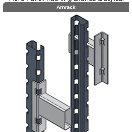
Amrack