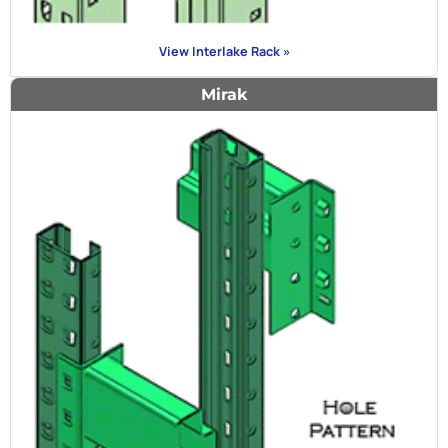
View Interlake Rack »
Mirak