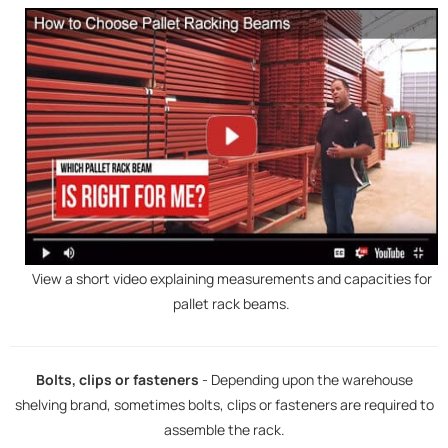
View a short video explaining measurements and capacities for
pallet rack beams.
Bolts, clips or fasteners
- Depending upon the warehouse
shelving brand, sometimes bolts, clips or fasteners are required to
assemble the rack.