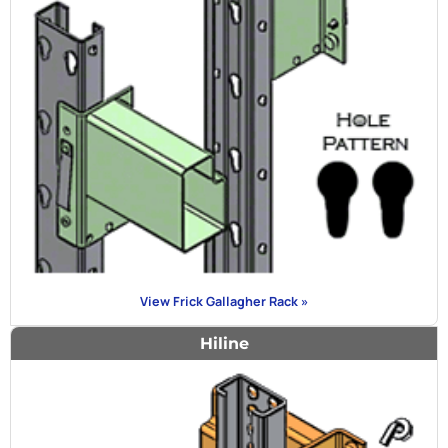
View Frick Gallagher Rack »
Hiline