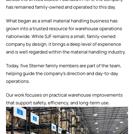
has remained family-owned and operated to this day.
What began as a small material handling business has
grown into a trusted resource for warehouse operations
nationwide. While SJF remains a small, family-owned
company by design, it brings a deep level of experience
and is well regarded within the material handling industry.
Today, five Sterner family members are part of the team,
helping guide the company's direction and day-to-day
operations.
Our work focuses on practical warehouse improvements
that support safety, efficiency, and long-term use.