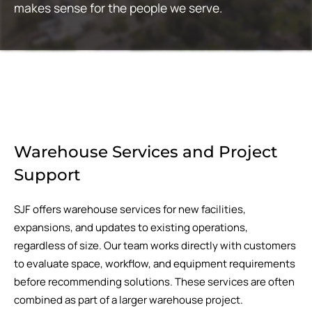
makes sense for the people we serve.
Warehouse Services and Project
Support
SJF offers warehouse services for new facilities,
expansions, and updates to existing operations,
regardless of size. Our team works directly with customers
to evaluate space, workflow, and equipment requirements
before recommending solutions. These services are often
combined as part of a larger warehouse project.