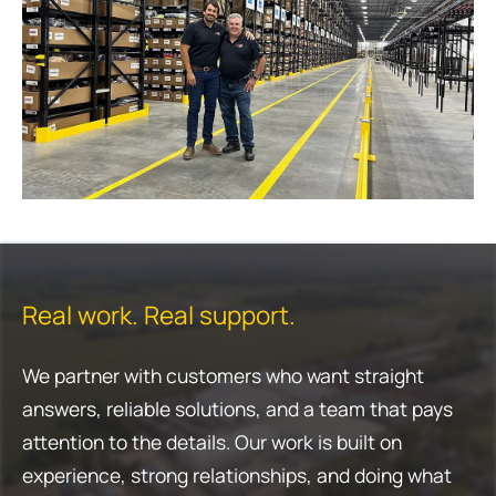
Real work. Real support.
We partner with customers who want straight
answers, reliable solutions, and a team that pays
attention to the details. Our work is built on
experience, strong relationships, and doing what