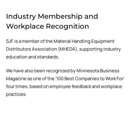
Industry Membership and
Workplace Recognition
SJF is a member of the Material Handling Equipment
Distributors Association (MHEDA), supporting industry
education and standards.
We have also been recognized by Minnesota Business
Magazine as one of the ‘100 Best Companies to Work For’
four times, based on employee feedback and workplace
practices.