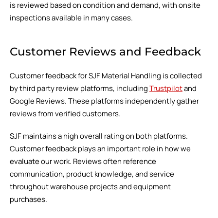
is reviewed based on condition and demand, with onsite
inspections available in many cases.
Customer Reviews and Feedback
Customer feedback for SJF Material Handling is collected
by third party review platforms, including
Trustpilot
and
Google Reviews. These platforms independently gather
reviews from verified customers.
SJF maintains a high overall rating on both platforms.
Customer feedback plays an important role in how we
evaluate our work. Reviews often reference
communication, product knowledge, and service
throughout warehouse projects and equipment
purchases.