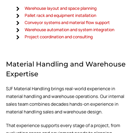
Warehouse layout and space planning
Pallet rack and equipment installation
Conveyor systems and material flow support
Warehouse automation and system integration
Project coordination and consulting
Material Handling and Warehouse
Expertise
SJF Material Handling brings real-world experience in
material handling and warehouse operations. Our internal
sales team combines decades hands-on experience in
material handling sales and warehouse design.
That experience supports every stage of a project, from