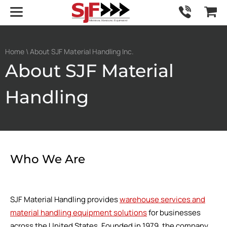
Home
\ About SJF Material Handling Inc.
About SJF Material
Handling
Who We Are
SJF Material Handling provides
warehouse services and
material handling equipment solutions
for businesses
across the United States. Founded in 1979, the company