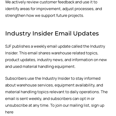
We actively review customer feedback and use it to
identify areas for improvement, adjust processes, and
strengthen how we support future projects.
Industry Insider Email Updates
SJF publishes a weekly email update called the Industry
Insider. This email shares warehouse related topics,
product updates, industry news, and information on new
and used material handling equipment.
Subscribers use the Industry Insider to stay informed
about warehouse services, equipment availability, and
material handling topics relevant to daily operations. The
email is sent weekly, and subscribers can opt in or
unsubscribe at any time. To join our mailing list, sign up
here