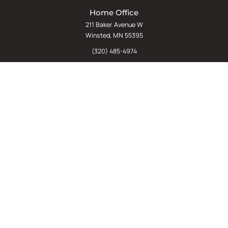
Home Office
211 Baker Avenue W
Winsted, MN 55395
(320) 485-4974
(800) 598-5532
Chat
E-Commerce
(612) 238-4781
(800) 598-5532
Quick Links
Sign Up For Our Newsletter
Sell Us Your Equipment