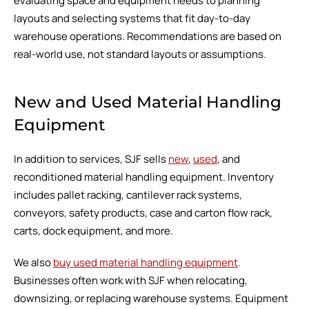
evaluating space and equipment needs to planning
layouts and selecting systems that fit day-to-day
warehouse operations. Recommendations are based on
real-world use, not standard layouts or assumptions.
New and Used Material Handling
Equipment
In addition to services, SJF sells
new
,
used
, and
reconditioned material handling equipment. Inventory
includes pallet racking, cantilever rack systems,
conveyors, safety products, case and carton flow rack,
carts, dock equipment, and more.
We also
buy used material handling equipment
.
Businesses often work with SJF when relocating,
downsizing, or replacing warehouse systems. Equipment