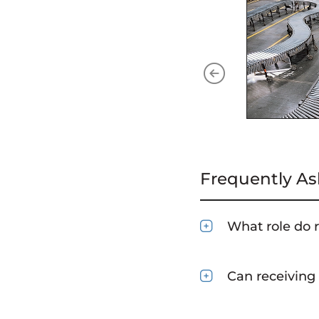
Frequently As
What role do r
Receiving conveyor
Can receiving 
from incoming ship
Yes, receiving con