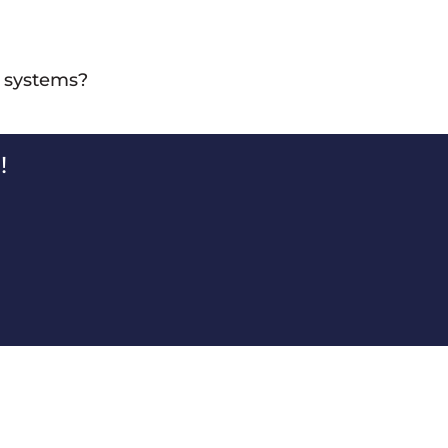
ut they are typically designed for controlled and steady
l systems?
ol systems that help manage the flow of materials and
!