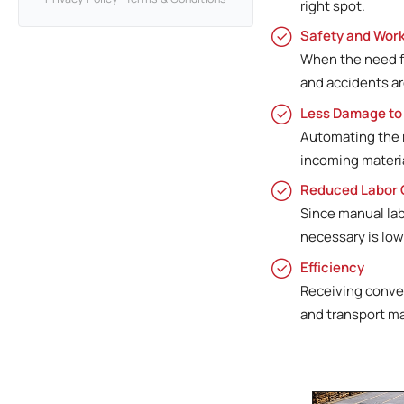
right spot.
Safety and Work
When the need fo
and accidents ar
Less Damage to
Automating the r
incoming materia
Reduced Labor 
Since manual la
necessary is low
Efficiency
Receiving convey
and transport ma