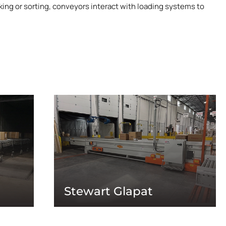
king or sorting, conveyors interact with loading systems to
Stewart Glapat