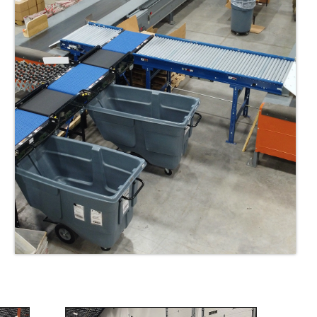
nded allow further set back from dock doors if required
mixed products such as cartons, totes, and poly bags
t end stackers allow further ergonomic improvements for