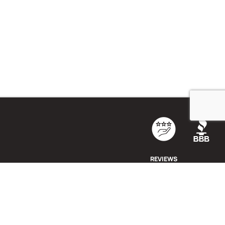
REVIEWS