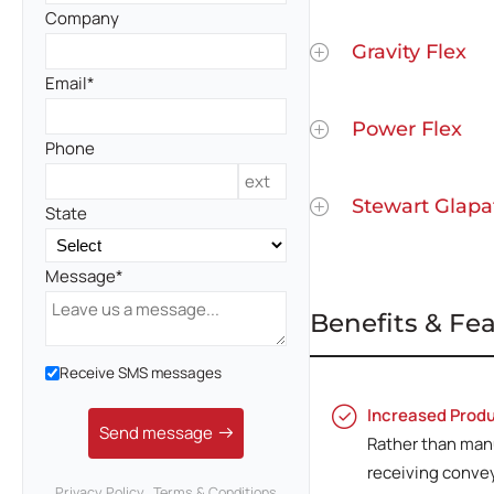
Company
Gravity Flex
Email
Power Flex
Phone
Stewart Glapa
State
Message
Benefits & Fe
Receive SMS messages
Increased Produ
Send message
Rather than manu
receiving conve
Privacy Policy
Terms & Conditions