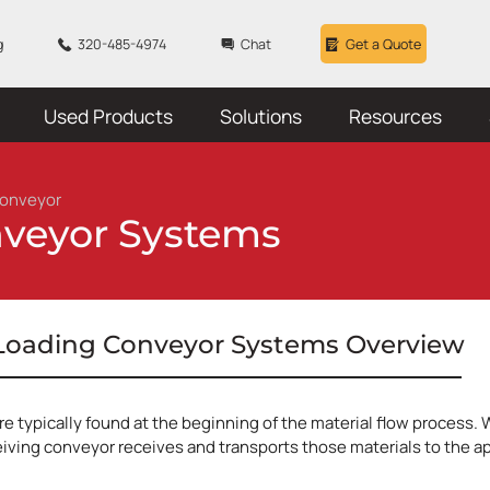
g
320-485-4974
Chat
Get a Quote
Used Products
Solutions
Resources
Conveyor
nveyor Systems
 Loading Conveyor Systems Overview
e typically found at the beginning of the material flow process. 
iving conveyor receives and transports those materials to the appr