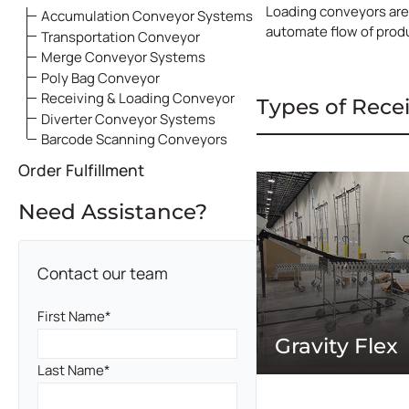
Loading conveyors are 
Accumulation Conveyor Systems
automate flow of produ
Transportation Conveyor
Merge Conveyor Systems
Poly Bag Conveyor
Receiving & Loading Conveyor
Types of Rece
Systems
Diverter Conveyor Systems
Barcode Scanning Conveyors
Order Fulfillment
Need Assistance?
Contact our team
First Name
Gravity Flex
Last Name