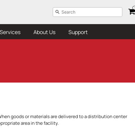
Services
About Us
Support
When goods or materials are delivered to a distribution center
opriate area in the facility.