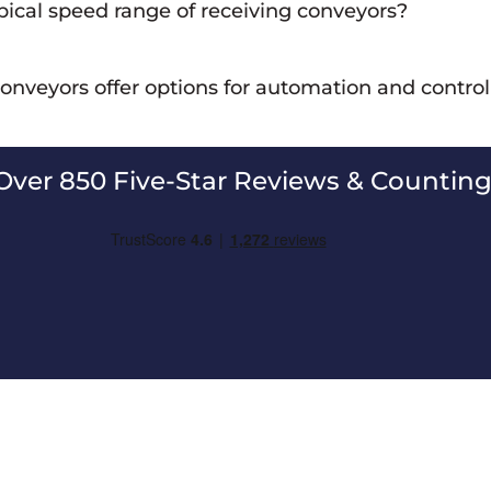
pical speed range of receiving conveyors?
ving conveyors can vary depending on the specific application, b
conveyors offer options for automation and contro
han high-speed transport.
ng conveyors can be equipped with automation features and contr
unloading processes.
Over 850 Five-Star Reviews & Counting