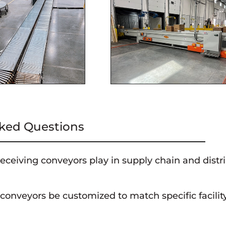
ked Questions
eceiving conveyors play in supply chain and distr
s are a critical component of supply chain and distribution center
conveyors be customized to match specific facili
ments to internal processes, ensuring timely order fulfillment.
veyors can often be customized to align with the layout of the fa