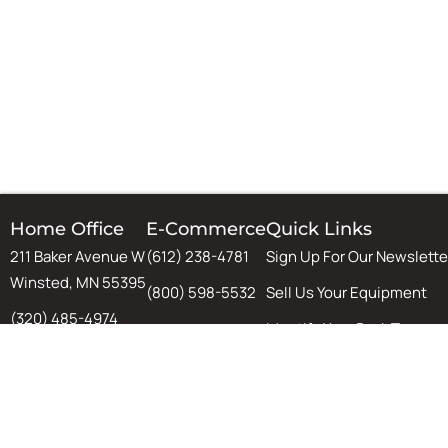
Home Office
E-Commerce
Quick Links
211 Baker Avenue W
(612) 238-4781
Sign Up For Our Newslette
Winsted, MN 55395
(800) 598-5532
Sell Us Your Equipment
(320) 485-4974
Identify Your Rack Type
(800) 598-5532
SJF's Blog
Chat
Warehouse Design & Aut
Tips, Tricks, and Guides