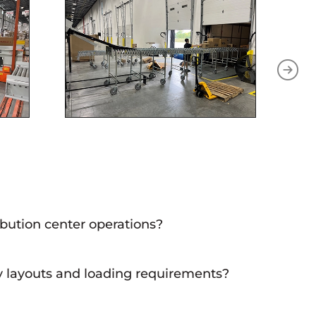
ibution center operations?
 operations, as they facilitate the efficient flow of goods
ty layouts and loading requirements?
cility and the unique loading processes, ensuring optimal