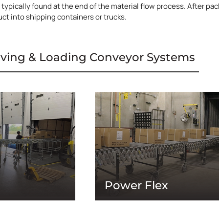
typically found at the end of the material flow process. After pac
ct into shipping containers or trucks.
iving & Loading Conveyor Systems
Power Flex