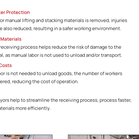
Lengths up to 95‘ exte
Belted and capable of 
er Protection
Man on board and fron
r manual lifting and stacking materials is removed, injuries
heavy loads
e also reduced, resulting in a safer working environment.
 Materials
eceiving process helps reduce the risk of damage to the
l, as manual labor is not used to unload and/or transport.
Costs
bor is not needed to unload goods, the number of workers
ered, reducing the cost of operation.
ors help to streamline the receiving process, process faster,
terials more efficiently.