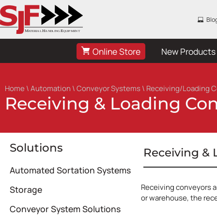
Blo
Online Store
New Products
Home
\
Automation
\
Conveyor Systems
\ Receiving/Loading 
Receiving & Loading Co
Solutions
Receiving &
Automated Sortation Systems
Receiving conveyors ar
Storage
or warehouse, the rece
Conveyor System Solutions