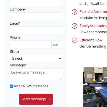
and difficult to 
Company
Flexible Archite
Modular in desig
Email
Easily Maintain
Fewer component
Phone
Efficient Flow
Gentle handling
State
Message
Receive SMS messages
Send message