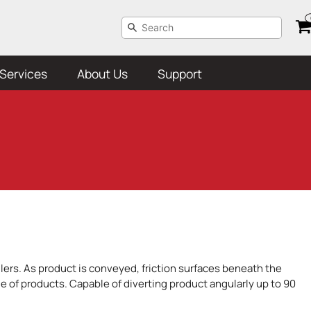
Services
About Us
Support
llers. As product is conveyed, friction surfaces beneath the
nge of products. Capable of diverting product angularly up to 90