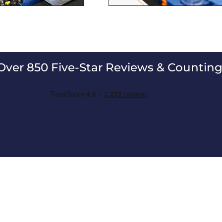
Over 850 Five-Star Reviews & Counting