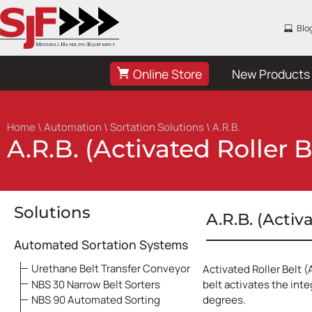
Blo
Online Store
New Products
Home
\
Automation
\
Sortation Solutions
\ A.R.B.
A.R.B. (Activated Roller B
Solutions
A.R.B. (Activ
Automated Sortation Systems
Urethane Belt Transfer Conveyor
Activated Roller Belt (
NBS 30 Narrow Belt Sorters
belt activates the inte
NBS 90 Automated Sorting
degrees.