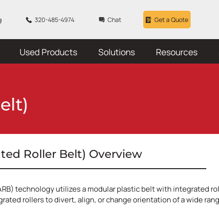
g
320-485-4974
Chat
Get a Quote
Used Products
Solutions
Resources
elt)
ated Roller Belt) Overview
ARB) technology utilizes a modular plastic belt with integrated ro
grated rollers to divert, align, or change orientation of a wide ra