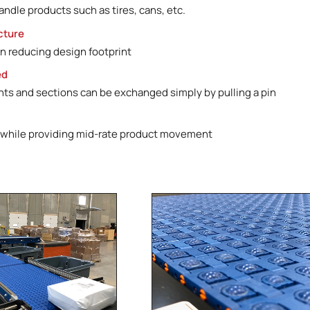
handle products such as tires, cans, etc.
cture
n reducing design footprint
ed
s and sections can be exchanged simply by pulling a pin
 while providing mid-rate product movement