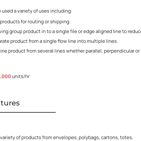
used a variety of uses including:
 products for routing or shipping.
ing group product in to a single file or edge aligned line to red
rate product from a single flow line into multiple lines.
ne product from several lines whether parallel, perpendicular or a
2,000
units/hr
atures
 variety of products from envelopes, polybags, cartons, totes,