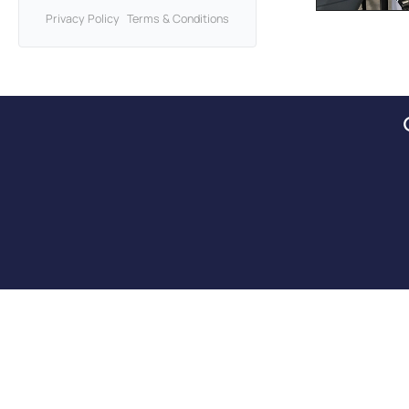
Privacy Policy
Terms & Conditions