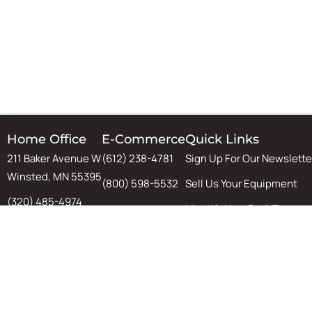
Home Office
E-Commerce
Quick Links
211 Baker Avenue W
(612) 238-4781
Sign Up For Our Newslette
Winsted, MN 55395
(800) 598-5532
Sell Us Your Equipment
(320) 485-4974
Identify Your Rack Type
(800) 598-5532
SJF's Blog
Chat
Warehouse Design & Aut
Tips, Tricks, and Guides
Equipment Installation