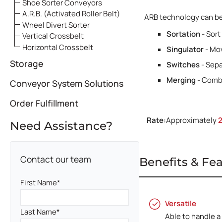
Systems
Shoe Sorter Conveyors
A.R.B. (Activated Roller Belt)
ARB technology can be 
Wheel Divert Sorter
Sortation
- Sort
Vertical Crossbelt
Horizontal Crossbelt
Singulator
- Mov
Storage
Switches
- Sepa
Merging
- Combi
Conveyor System Solutions
Order Fulfillment
Rate:
Approximately
Need Assistance?
Contact our team
Benefits & Fe
First Name
Versatile
Last Name
Able to handle a