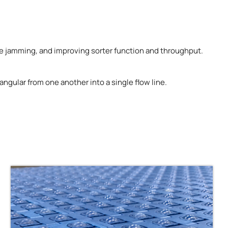
uce jamming, and improving sorter function and throughput.
ngular from one another into a single flow line.