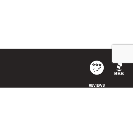
REVIEWS