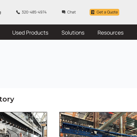
g
320-485-4974
Chat
Get a Quote
Used Products
Solutions
Resources
tory