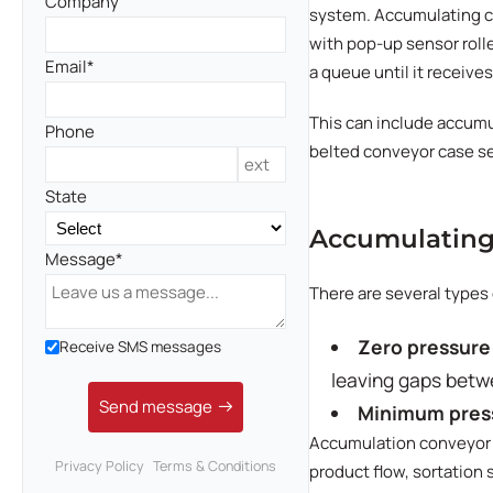
Company
system. Accumulating co
with pop-up sensor rolle
Email
a queue until it receives
This can include accumu
Phone
belted conveyor case sea
State
Accumulating
Message
There are several type
Zero pressure
Receive SMS messages
leaving gaps betw
Send message
Minimum pres
Accumulation conveyor c
Privacy Policy
Terms & Conditions
product flow, sortation