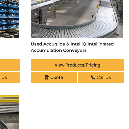
Used Accuglide & IntelliQ Intelligrated
Accumulation Conveyors
View Products/Pricing
l Us
Quote
Call Us