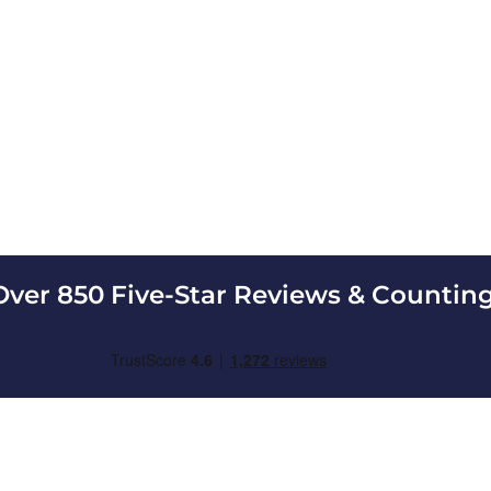
Over 850 Five-Star Reviews & Counting