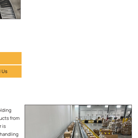
l Us
olding
ducts from
 is
 handling