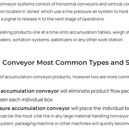
nveyor systems consist of horizontal conveyors and vertical c
rs located in 'zones' which use a line pressure air system to hold
 a signal to release it to the next stage of operations.
lating products one at a time onto accumulation tables, weigh s
lers, sortation systems, palletizers or any other work station.
 Conveyor Most Common Types and S
s of accumulation conveyor products, however two are more comm
 accumulation conveyor
will eliminate product flow pa
een each individual box
sure accumulation conveyor
will place the individual 
an be the most vital link in any large material handling conveyor
 system, packaging machine or other machines will quickly become