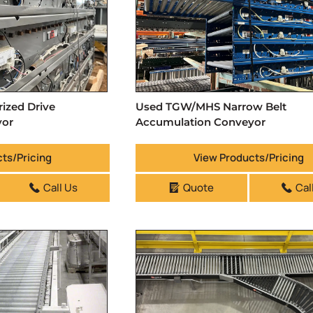
zed Drive
Used TGW/MHS Narrow Belt
yor
Accumulation Conveyor
ts/Pricing
View Products/Pricing
Call Us
Quote
Cal