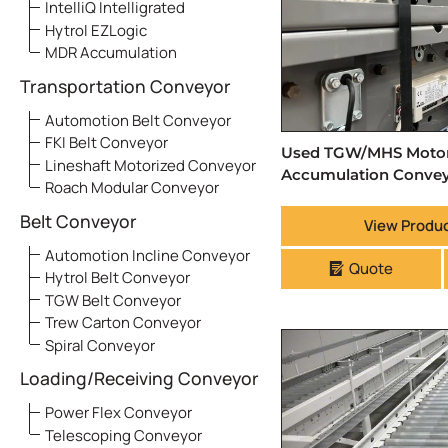
IntelliQ Intelligrated
Hytrol EZLogic
MDR Accumulation
Transportation Conveyor
Automotion Belt Conveyor
FKI Belt Conveyor
Used TGW/MHS Motori
Lineshaft Motorized Conveyor
Accumulation Conve
Roach Modular Conveyor
Belt Conveyor
View Produc
Automotion Incline Conveyor
Quote
Hytrol Belt Conveyor
TGW Belt Conveyor
Trew Carton Conveyor
Spiral Conveyor
Loading/Receiving Conveyor
Power Flex Conveyor
Telescoping Conveyor