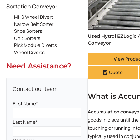
Sortation Conveyor
MHS Wheel Divert
Narrow Belt Sorter
Shoe Sorters
Used Hytrol EZLogic
Unit Sorters
Conveyor
Pick Module Diverts
Wheel Diverts
View Produc
Need Assistance?
Quote
Contact our team
What is Accu
First Name
Accumulation conveyo
goods in place until the
Last Name
touching or running int
typically used in conju