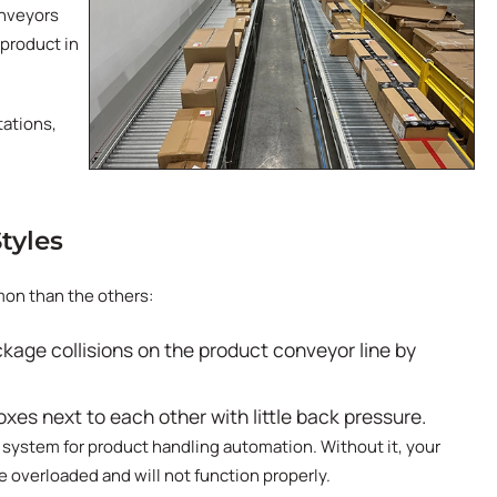
onveyors
 product in
tations,
tyles
on than the others:
ckage collisions on the product conveyor line by
boxes next to each other with little back pressure.
 system for product handling automation. Without it, your
 overloaded and will not function properly.