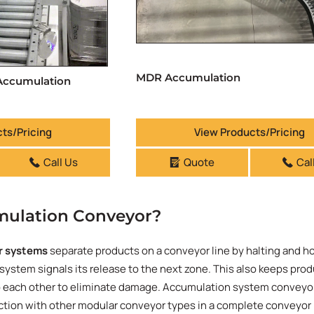
MDR Accumulation
 Accumulation
ts/Pricing
View Products/Pricing
Call Us
Quote
Cal
mulation Conveyor?
r systems
separate products on a conveyor line by halting and h
 system signals its release to the next zone. This also keeps pro
o each other to eliminate damage. Accumulation system conveyor
nction with other modular conveyor types in a complete conveyor