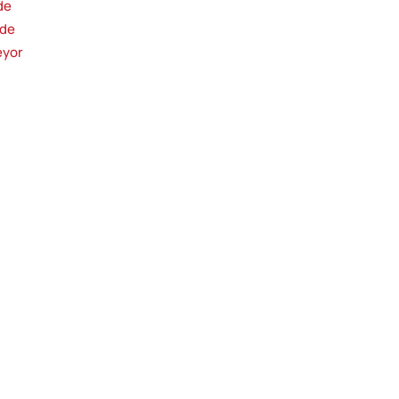
de
ide
eyor