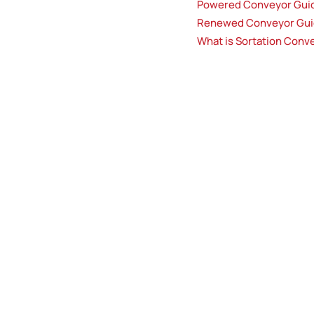
Powered Conveyor Gui
Renewed Conveyor Gu
What is Sortation Conv