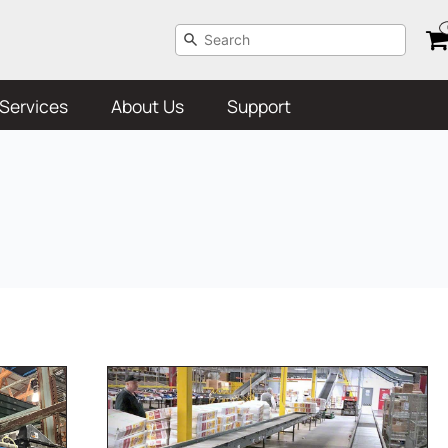
Services
About Us
Support