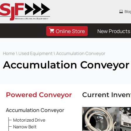
Blo
Online Store
New Products
Home
\
Used Equipment
\ Accumulation Conveyor
Accumulation Conveyor
Powered Conveyor
Current Inven
Accumulation Conveyor
Motorized Drive
Narrow Belt