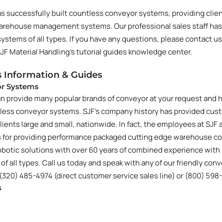
as successfully built countless conveyor systems, providing clie
warehouse management systems. Our professional sales staff ha
stems of all types. If you have any questions, please contact us
SJF Material Handling's tutorial guides knowledge center.
 Information & Guides
or Systems
an provide many popular brands of conveyor at your request and 
tless conveyor systems. SJF's company history has provided cus
lients large and small, nationwide. In fact, the employees at SJF
ss for providing performance packaged cutting edge warehouse c
botic solutions with over 60 years of combined experience with
 all types. Call us today and speak with any of our friendly con
 (320) 485-4974 (direct customer service sales line) or (800) 598
s
e