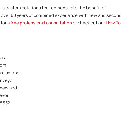
nts custom solutions that demonstrate the benefit of
s over 60 years of combined experience with new and second
 for a
free professional consultation
or check out our
How To
has
tom
 are among
onveyor
 new and
veyor
-5532.