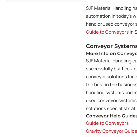
SJF Material Handling h
automation in today's 
hand or used conveyor sy
Guide to Conveyors
in 
Conveyor Systems
More Info on Convey
SJF Material Handling c
successfully built coun
conveyor solutions for c
the best in the busine
handling systems and ro
used conveyor systems of
solutions specialists at
Conveyor Help Guide
Guide to Conveyors
Gravity Conveyor Guid