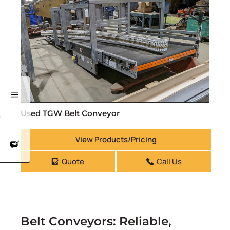
Used TGW Belt Conveyor
'
View Products/Pricing
Quote
Call Us
Belt Conveyors: Reliable,