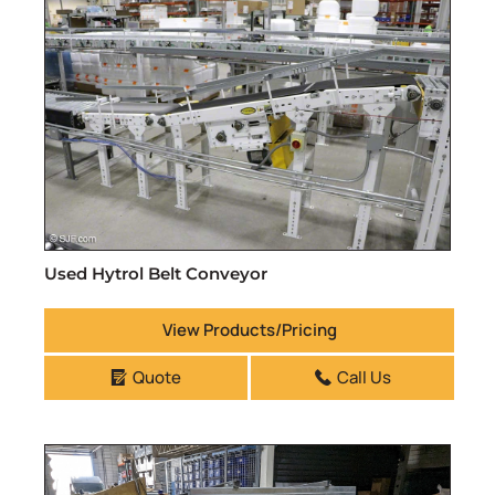
Used Hytrol Belt Conveyor
View Products/Pricing
Quote
Call Us