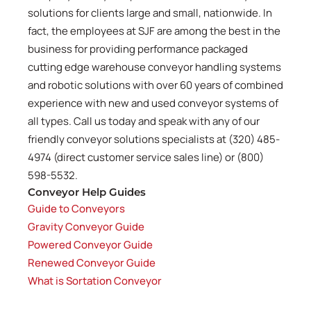
solutions for clients large and small, nationwide. In
fact, the employees at SJF are among the best in the
business for providing performance packaged
cutting edge warehouse conveyor handling systems
and robotic solutions with over 60 years of combined
experience with new and used conveyor systems of
all types. Call us today and speak with any of our
friendly conveyor solutions specialists at (320) 485-
4974 (direct customer service sales line) or (800)
598-5532.
Conveyor Help Guides
Guide to Conveyors
Gravity Conveyor Guide
Powered Conveyor Guide
Renewed Conveyor Guide
What is Sortation Conveyor