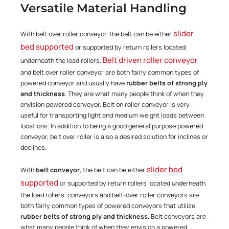
Versatile Material Handling
slider
With belt over roller conveyor, the belt can be either
bed supported
or supported by return rollers located
Belt driven roller conveyor
underneath the load rollers.
and belt over roller conveyor are both fairly common types of
powered conveyor and usually have
rubber belts of strong ply
and thickness
. They are what many people think of when they
envision powered conveyor. Belt on roller conveyor is very
useful for transporting light and medium weight loads between
locations. In addition to being a good general purpose powered
conveyor, belt over roller is also a desired solution for inclines or
declines.
slider bed
With
belt conveyor
, the belt can be either
supported
or supported by return rollers located underneath
the load rollers. conveyors and belt-over roller conveyors are
both fairly common types of powered conveyors that utilize
rubber belts of strong ply and thickness
. Belt conveyors are
what many people think of when they envision a powered