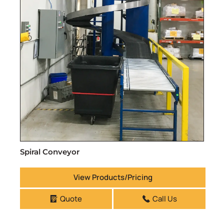
Spiral Conveyor
View Products/Pricing
Quote
Call Us