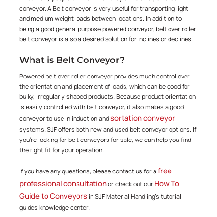
conveyor. A Belt conveyor is very useful for transporting light
and medium weight loads between locations. In addition to
being a good general purpose powered conveyor, belt over roller
belt conveyor is also a desired solution for inclines or declines.
What is Belt Conveyor?
Powered belt over roller conveyor provides much control over
the orientation and placement of loads, which can be good for
bulky, irregularly shaped products. Because product orientation
is easily controlled with belt conveyor, it also makes a good
sortation conveyor
conveyor to use in induction and
systems. SJF offers both new and used belt conveyor options. If
you're looking for belt conveyors for sale, we can help you find
the right fit for your operation.
free
If you have any questions, please contact us for a
professional consultation
How To
or check out our
Guide to Conveyors
in SJF Material Handling's tutorial
guides knowledge center.