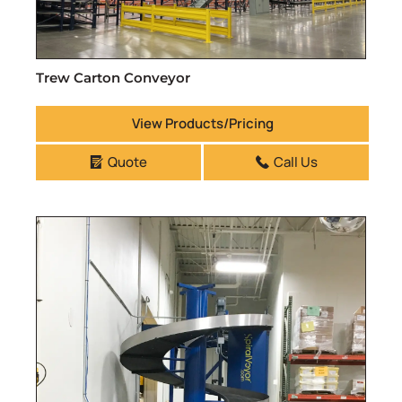
Trew Carton Conveyor
View Products/Pricing
Quote
Call Us