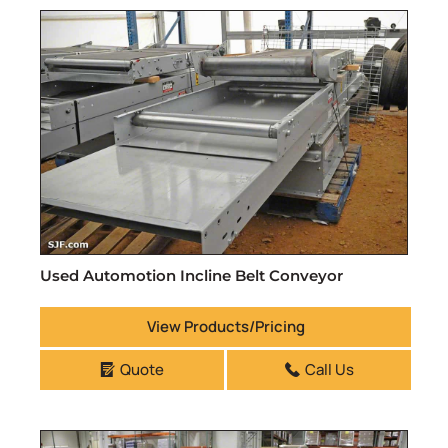
Used Automotion Incline Belt Conveyor
View Products/Pricing
Quote
Call Us