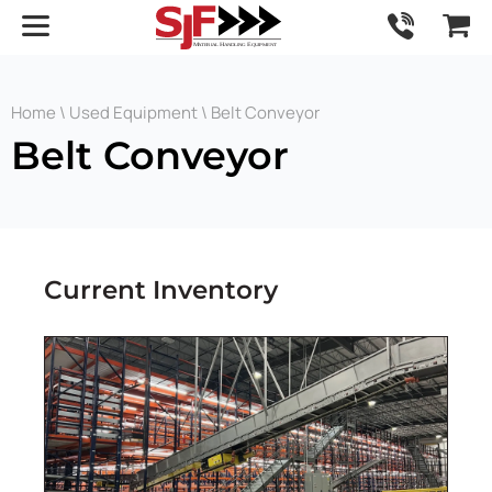
Home
\
Used Equipment
\ Belt Conveyor
Belt Conveyor
Current Inventory