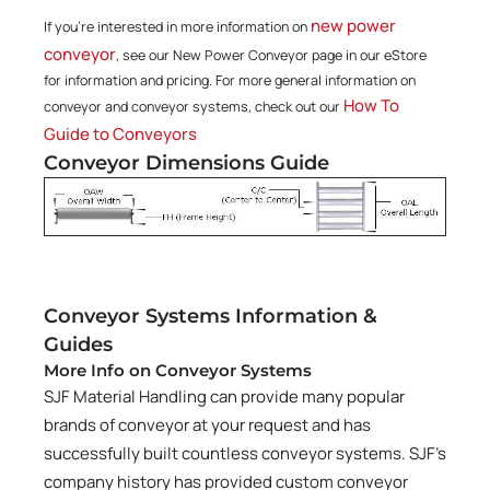
new power
If you're interested in more information on
conveyor
, see our New Power Conveyor page in our eStore
for information and pricing. For more general information on
How To
conveyor and conveyor systems, check out our
Guide to Conveyors
Conveyor Dimensions Guide
Conveyor Systems Information &
Guides
More Info on Conveyor Systems
SJF Material Handling can provide many popular
brands of conveyor at your request and has
successfully built countless conveyor systems. SJF's
company history has provided custom conveyor