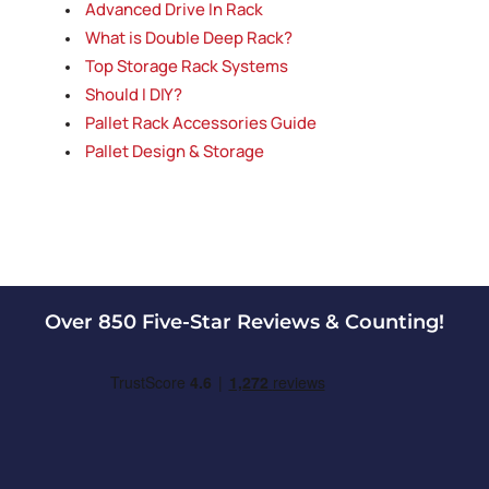
Advanced Drive In Rack
Case and carton flow rack uses gravity rollers or
skatewheels in the rack shelf itself to allow
What is Double Deep Rack?
product to be loaded from the back and flow to
Top Storage Rack Systems
the front, which is the pick side. Carton flow
Should I DIY?
racking (or case flow racking) provides FIFO (First
Pallet Rack Accessories Guide
In, First Out) inventory control.
Pallet flow racking
Pallet Design & Storage
Pallet flow rack is a First In, First Out (FIFO)
system that utilizes gravity roller tracks to form a
gravity flow lane. The tracks are set with a decline
pitch which allows pallets to move by gravity from
the in feed side (rear) to the pick side (front).
Span-Track
Over 850 Five-Star Reviews & Counting!
Span-Track is a product manufactured by the
Unex company and is similar to carton flow rack.
Unex Span-Track uses gravity rollers to flow
product from the back to the pick side in the front.
Span-Track provides FIFO (First In, First Out)
inventory control.
Cantilever racking