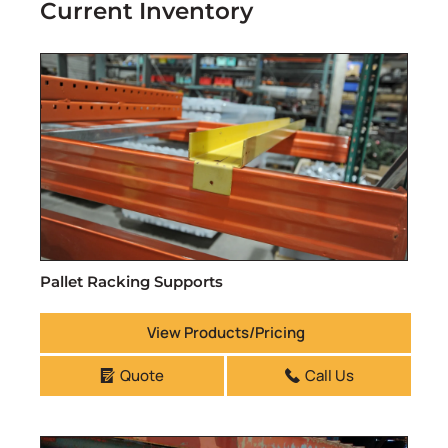
Current Inventory
Pallet Racking Supports
View Products/Pricing
Quote
Call Us