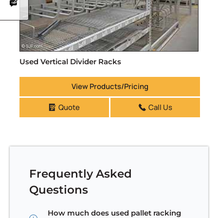
Used Vertical Divider Racks
View Products/Pricing
Quote
Call Us
Frequently Asked
Questions
How much does used pallet racking