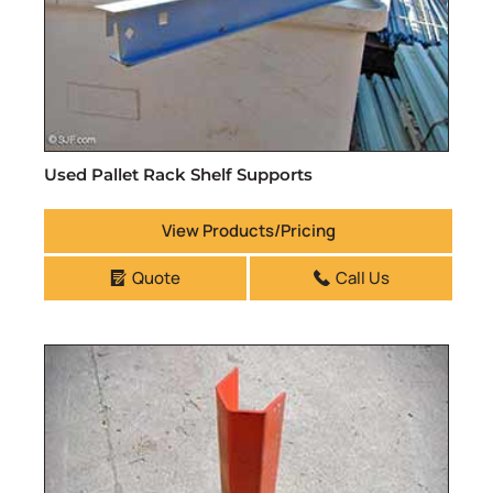
Used Pallet Rack Shelf Supports
View Products/Pricing
Quote
Call Us