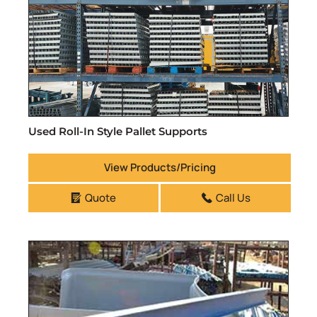
Used Roll-In Style Pallet Supports
View Products/Pricing
Quote
Call Us