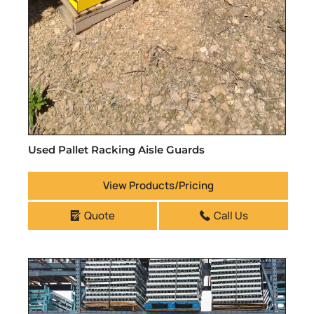
Used Pallet Racking Aisle Guards
View Products/Pricing
Quote
Call Us