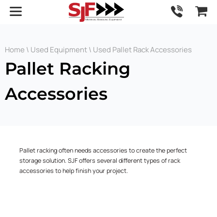
Home
\
Used Equipment
\ Used Pallet Rack Accessories
Pallet Racking
Accessories
Pallet racking often needs accessories to create the perfect
storage solution. SJF offers several different types of rack
accessories to help finish your project.