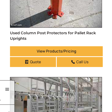
Used Column Post Protectors for Pallet Rack
Uprights
View Products/Pricing
Quote
Call Us
'