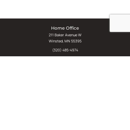
Home Office
211 Baker Avenue W
Winsted, MN 55395
(320) 485-4974
(800) 598-5532
Chat
E-Commerce
(612) 238-4781
(800) 598-5532
Quick Links