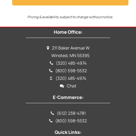
Pricing & availability subject to change without notice.
Home Office:
211 Baker Avenue W
Winsted, MN 55395
(320) 485-4974
(800) 598-5532
(320) 485-4974
Chat
E-Commerce:
(612) 238-4781
(800) 598-5532
Quick Links: