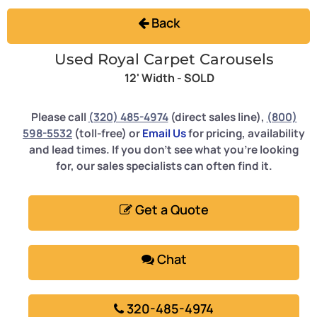
Back
Used Royal Carpet Carousels
12' Width -
SOLD
Please call
(320) 485-4974
(direct sales line),
(800)
598-5532
(toll-free) or
Email Us
for pricing, availability
and lead times. If you don't see what you're looking
for, our sales specialists can often find it.
Get a Quote
Chat
320-485-4974