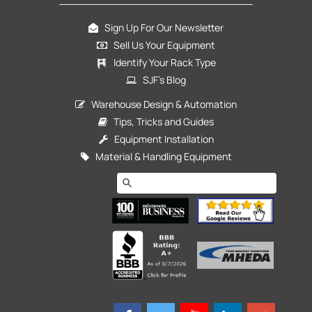
Sign Up For Our Newsletter
Sell Us Your Equipment
Identify Your Rack Type
SJF's Blog
Warehouse Design & Automation
Tips, Tricks and Guides
Equipment Installation
Material & Handling Equipment