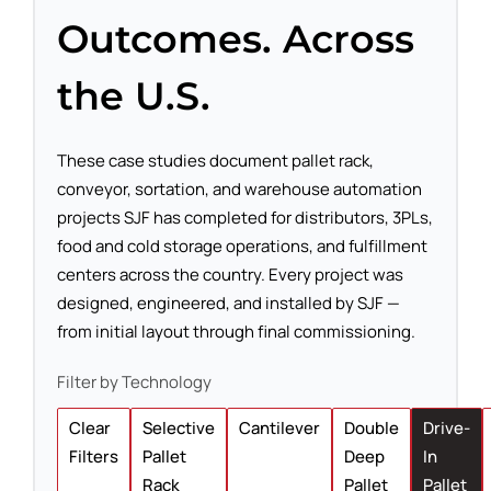
Outcomes. Across
the U.S.
These case studies document pallet rack,
conveyor, sortation, and warehouse automation
projects SJF has completed for distributors, 3PLs,
food and cold storage operations, and fulfillment
centers across the country. Every project was
designed, engineered, and installed by SJF —
from initial layout through final commissioning.
Filter by Technology
Clear
Selective
Cantilever
Double
Drive-
Filters
Pallet
Deep
In
Rack
Pallet
Pallet