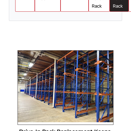
Rack
Rack