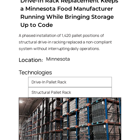
Drive-In Rack Replacement Keeps
a Minnesota Food Manufacturer
Running While Bringing Storage
Up to Code
A phased installation of 1,420 pallet positions of
structural drive-in racking replaced a non-compliant
system without interrupting daily operations.
Minnesota
Location:
Technologies
Drive-In Pallet Rack
Structural Pallet Rack