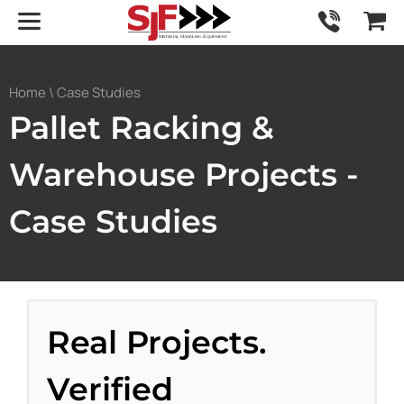
Home
\ Case Studies
Pallet Racking &
Warehouse Projects -
Case Studies
Real Projects.
Verified