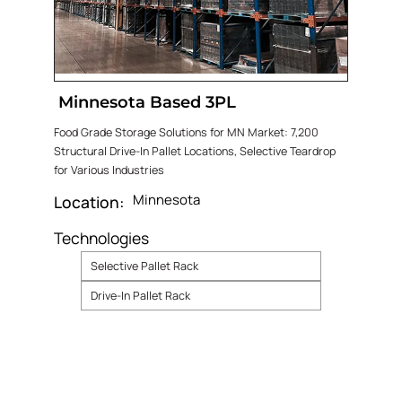
Minnesota Based 3PL
Food Grade Storage Solutions for MN Market: 7,200
Structural Drive-In Pallet Locations, Selective Teardrop
for Various Industries
Minnesota
Location:
Technologies
Selective Pallet Rack
Drive-In Pallet Rack