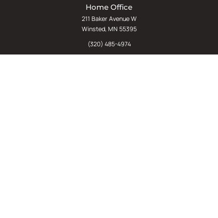
Home Office
211 Baker Avenue W
Winsted, MN 55395
(320) 485-4974
(800) 598-5532
Chat
E-Commerce
(612) 238-4781
(800) 598-5532
Quick Links
Sign Up For Our Newsletter
Sell Us Your Equipment
Identify Your Rack Type