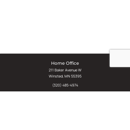
Home Office
211 Baker Avenue W
Winsted, MN 55395
(320) 485-4974
(800) 598-5532
Chat
E-Commerce