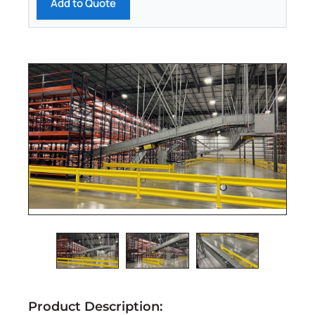
Add to Quote
Product Description: