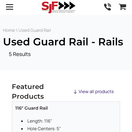
Home
\ Used Guard Rail
Used Guard Rail - Rails
5 Results
Featured
View all products
Products
116" Guard Rail
Length: 116"
Hole Centers: 5"