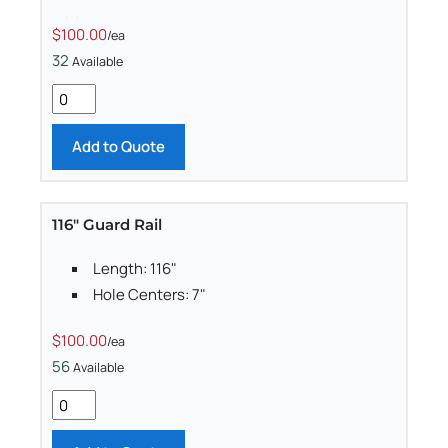
$100.00
/ea
32
Available
Add to Quote
116" Guard Rail
Length: 116"
Hole Centers: 7"
$100.00
/ea
56
Available