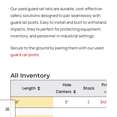
Our used guard rail rails are durable, cost-effective
safety solutions designed to pair seamlessly with
guard rail posts. Easy to install and built to withstand
impacts, they’re perfect for protecting equipment,
inventory, and personnel in industrial settings.
Secure to the ground by pairing them with our used
guard rail posts
All Inventory
Hole
Price
(A
Length
Stock
Centers
low as)
56"
5"
2
$45.00
/e
56" Guard Rail