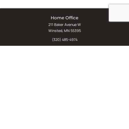
Home Office
211 Baker Avenue W
Winsted, MN 55395
(320) 485-4974
(800) 598-5532
Chat
E-Commerce
(612) 238-4781
(800) 598-5532
Quick Links
Sign Up For Our Newsletter