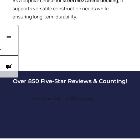
As a popular choice for
steel mezzanine decking
, it
supports versatile construction needs while
ensuring long-term durability.
'
Over 850 Five-Star Reviews & Counting!