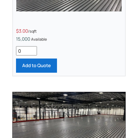
$3.00
/sqft
15,000
Available
Add to Quote