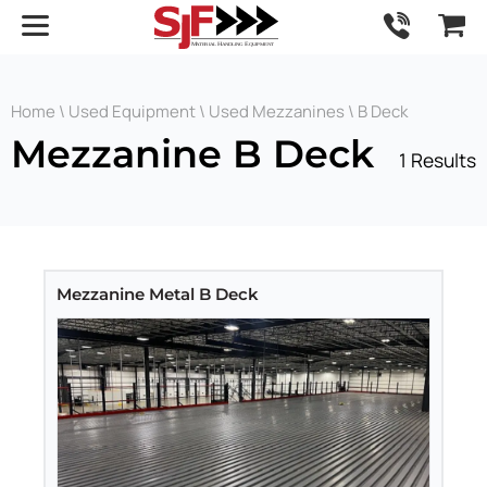
Home
\
Used Equipment
\
Used Mezzanines
\ B Deck
Mezzanine B Deck
1 Results
Mezzanine Metal B Deck