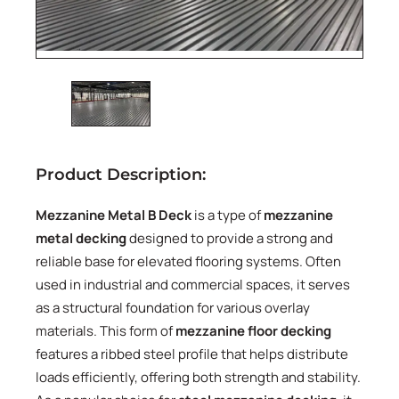
Product Description:
Mezzanine Metal B Deck
is a type of
mezzanine
metal decking
designed to provide a strong and
reliable base for elevated flooring systems. Often
used in industrial and commercial spaces, it serves
as a structural foundation for various overlay
materials. This form of
mezzanine floor decking
features a ribbed steel profile that helps distribute
loads efficiently, offering both strength and stability.