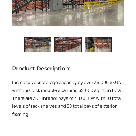
Product Description:
Increase your storage capacity by over 36,000 SKUs
with this pick module spanning 32,000 sq. ft. in total.
There are 304 interior bays of 4' D x 8' W with 10 total
levels of rack shelves and 38 total bays of exterior
framing.