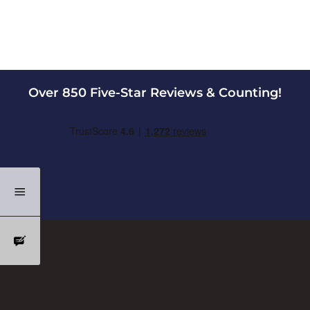
Over 850 Five-Star Reviews & Counting!