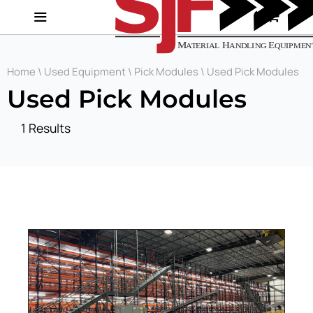
Home
\
Used Equipment
\
Pick Modules
\ Used Pick Modules
Used Pick Modules
1 Results