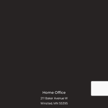
Home Office
211 Baker Avenue W
Winsted, MN 55395