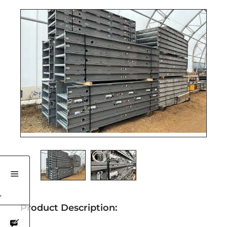
'
Product Description: