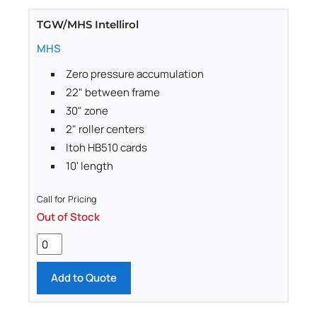
TGW/MHS Intellirol
MHS
Zero pressure accumulation
22" between frame
30" zone
2" roller centers
Itoh HB510 cards
10' length
Call for Pricing
Out of Stock
Add to Quote