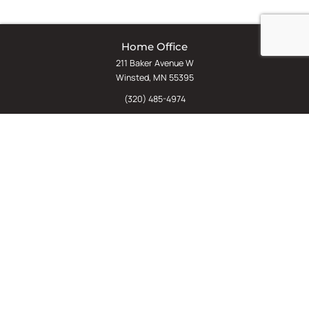
Home Office
211 Baker Avenue W
Winsted, MN 55395
(320) 485-4974
(800) 598-5532
Chat
E-Commerce
(612) 238-4781
(800) 598-5532
Quick Links
Sign Up For Our Newsletter