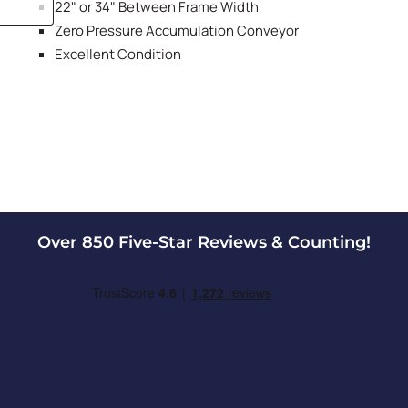
22" or 34" Between Frame Width
Zero Pressure Accumulation Conveyor
Excellent Condition
Over 850 Five-Star Reviews & Counting!