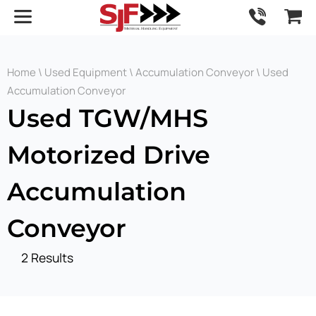
Home
\
Used Equipment
\
Accumulation Conveyor
\ Used
Accumulation Conveyor
Used TGW/MHS
Motorized Drive
Accumulation
Conveyor
2 Results