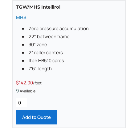
TGW/MHS Intellirol
MHS
Zero pressure accumulation
22" between frame
30" zone
2" roller centers
Itoh HB510 cards
7'6" length
$142.00
/foot
9
Available
Add to Quote