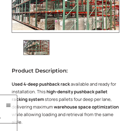
Product Description:
Used 4-deep pushback rack
available and ready for
installation. This
high-density pushback pallet
racking system
stores pallets four deep per lane,
delivering maximum
warehouse space optimization
while allowing loading and retrieval from the same
'
aisle.