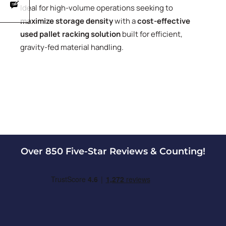
Ideal for high-volume operations seeking to
maximize storage density
with a
cost-effective
used pallet racking solution
built for efficient,
gravity-fed material handling.
Over 850 Five-Star Reviews & Counting!