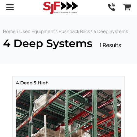
Home
\
Used Equipment
\
Pushback Rack
\ 4 Deep Systems
4 Deep Systems
1 Results
4 Deep 5 High