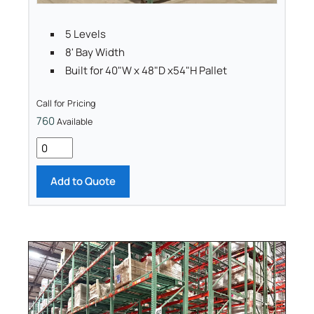
5 Levels
8' Bay Width
Built for 40"W x 48"D x54"H Pallet
Call for Pricing
760
Available
Add to Quote