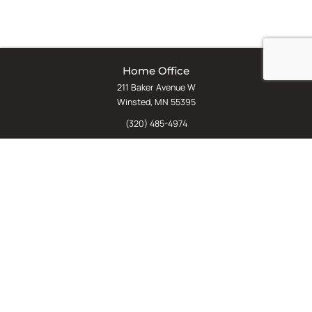
Home Office
211 Baker Avenue W
Winsted, MN 55395
(320) 485-4974
(800) 598-5532
Chat
E-Commerce
(612) 238-4781
(800) 598-5532
Quick Links