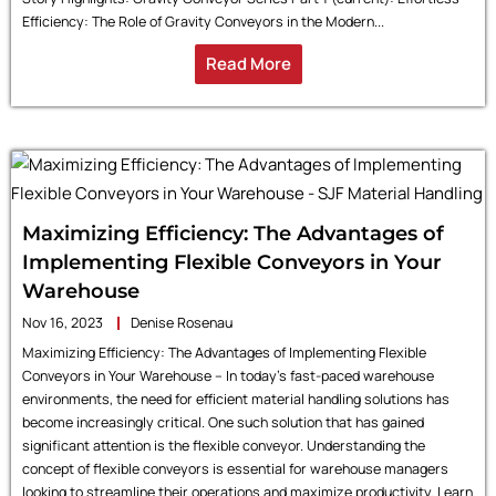
Efficiency: The Role of Gravity Conveyors in the Modern...
Read More
Maximizing Efficiency: The Advantages of
Implementing Flexible Conveyors in Your
Warehouse
Nov 16, 2023
Denise Rosenau
Maximizing Efficiency: The Advantages of Implementing Flexible
Conveyors in Your Warehouse – In today’s fast-paced warehouse
environments, the need for efficient material handling solutions has
become increasingly critical. One such solution that has gained
significant attention is the flexible conveyor. Understanding the
concept of flexible conveyors is essential for warehouse managers
looking to streamline their operations and maximize productivity. Learn