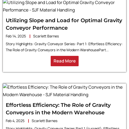
Utilizing Slope and Load for Optimal Gravity
Conveyor Performance
Feb 14, 2025
Scarlett Barnes
Story Highlights: Gravity Conveyor Series: Part 1: Effortless Efficiency:
The Role of Gravity Conveyors in the Modern WarehousePart...
Read More
Effortless Efficiency: The Role of Gravity
Conveyors in the Modern Warehouse
Feb 4, 2025
Scarlett Barnes
Story Highlights: Gravity Conveyor Series Part 1 (current): Effortless