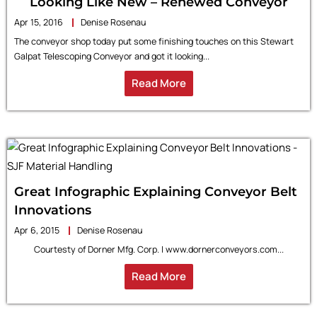
Looking Like New – Renewed Conveyor
Apr 15, 2016
Denise Rosenau
The conveyor shop today put some finishing touches on this Stewart
Galpat Telescoping Conveyor and got it looking...
Read More
Great Infographic Explaining Conveyor Belt
Innovations
Apr 6, 2015
Denise Rosenau
Courtesty of Dorner Mfg. Corp. | www.dornerconveyors.com...
Read More