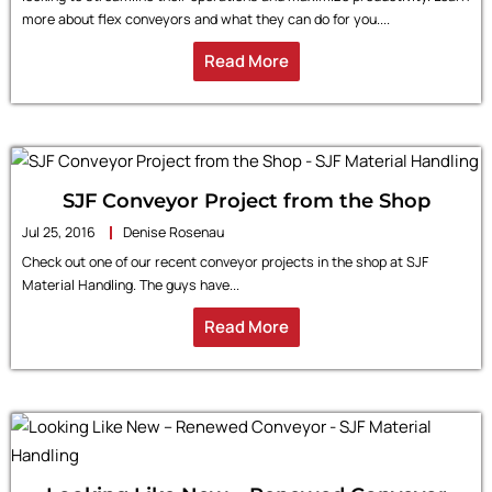
more about flex conveyors and what they can do for you....
Read More
SJF Conveyor Project from the Shop
Jul 25, 2016
Denise Rosenau
Check out one of our recent conveyor projects in the shop at SJF
Material Handling. The guys have...
Read More