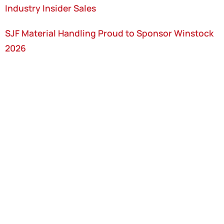
Industry Insider Sales
SJF Material Handling Proud to Sponsor Winstock
2026