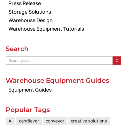
Press Release
Storage Solutions
Warehouse Design
Warehouse Equipment Tutorials
Search
Warehouse Equipment Guides
Equipment Guides
Popular Tags
AI
cantilever
conveyor
creative solutions