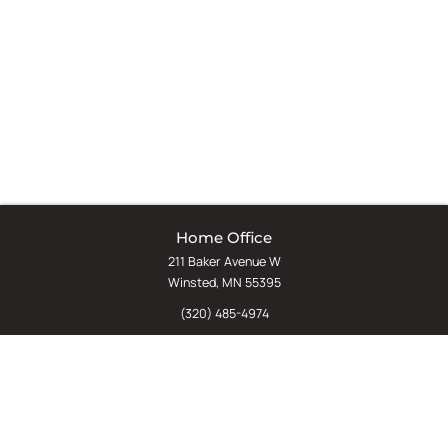
Home Office
211 Baker Avenue W
Winsted, MN 55395
(320) 485-4974
(800) 598-5532
Chat