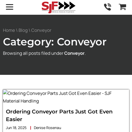
Home
\
Blog
\ Conveyor
Category: Conveyor
Browsing all posts filed under
Conveyor
.
Ordering Conveyor Parts Just Got Even
Easier
Jun 18, 2025
Denise Rosenau