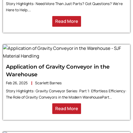
Story Highlights: Need More Than Just Parts? Got Questions? We’re
Here to Help....
Read More
Application of Gravity Conveyor in the
Warehouse
Feb 26, 2025
Scarlett Barnes
Story Highlights: Gravity Conveyor Series: Part 1: Effortless Efficiency:
The Role of Gravity Conveyors in the Modern WarehousePart...
Read More