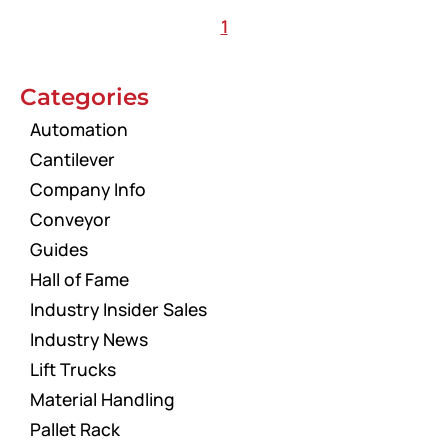
1
Categories
Automation
Cantilever
Company Info
Conveyor
Guides
Hall of Fame
Industry Insider Sales
Industry News
Lift Trucks
Material Handling
Pallet Rack