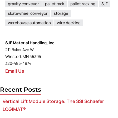
gravity conveyor
pallet rack
pallet racking
SJF
skatewheel conveyor
storage
warehouse automation
wire decking
SJF Material Handling, Inc.
211 Baker Ave W
Winsted, MN 55395
320-485-4974
Email Us
Recent Posts
Vertical Lift Module Storage: The SSI Schaefer
LOGIMAT®