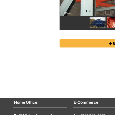
B
Home Office:
E-Commerce: