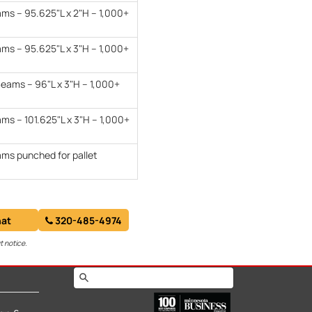
ams – 95.625"L x 2"H – 1,000+
ams – 95.625"L x 3"H – 1,000+
eams – 96"L x 3"H – 1,000+
ms – 101.625"L x 3"H – 1,000+
ams punched for pallet
at
320-485-4974
t notice.