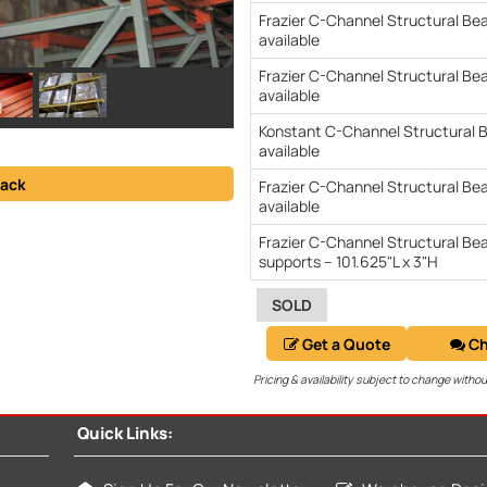
Frazier C-Channel Structural Be
available
Frazier C-Channel Structural Be
available
Konstant C-Channel Structural B
available
ack
Frazier C-Channel Structural Bea
available
Frazier C-Channel Structural Be
supports – 101.625"L x 3"H
SOLD
Get a Quote
Ch
Pricing & availability subject to change withou
Quick Links: