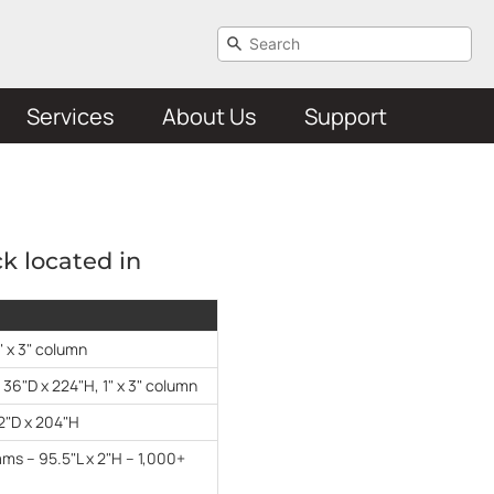
Services
About Us
Support
ck located in
" x 3" column
 36"D x 224"H, 1" x 3" column
2"D x 204"H
ms – 95.5"L x 2"H – 1,000+