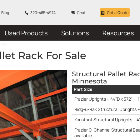
Blog
320-485-4974
Chat
Get a Quote
Used Products
Solutions
Resources
 Sale
llet Rack For Sale
Structural Pallet Ra
Minnesota
Part Size
Frazier Uprights – 44"D x 372"H, 1
Ridg-u-Rak Structural Uprights –
Konstant Structural Uprights – 4
Frazier C-Channel Structural Bea
available