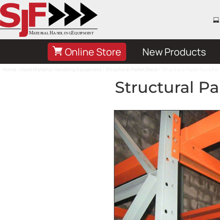
Online Store
New Products
Home
/
Used Material Handling Equipment
/
Structural Pallet Rack
/ Structural Pallet Rack For
Structural Pa