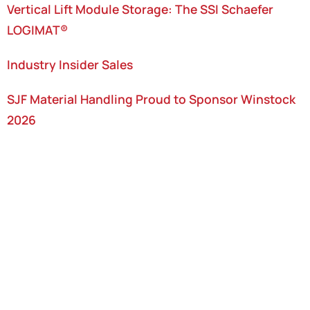
Vertical Lift Module Storage: The SSI Schaefer
LOGIMAT®
Industry Insider Sales
SJF Material Handling Proud to Sponsor Winstock
2026