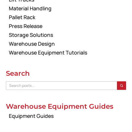
Material Handling
Pallet Rack
Press Release
Storage Solutions
Warehouse Design
Warehouse Equipment Tutorials
Search
Warehouse Equipment Guides
Equipment Guides