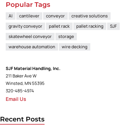
Popular Tags
AI
cantilever
conveyor
creative solutions
gravity conveyor
pallet rack
pallet racking
SJF
skatewheel conveyor
storage
warehouse automation
wire decking
SJF Material Handling, Inc.
211 Baker Ave W
Winsted, MN 55395
320-485-4974
Email Us
Recent Posts