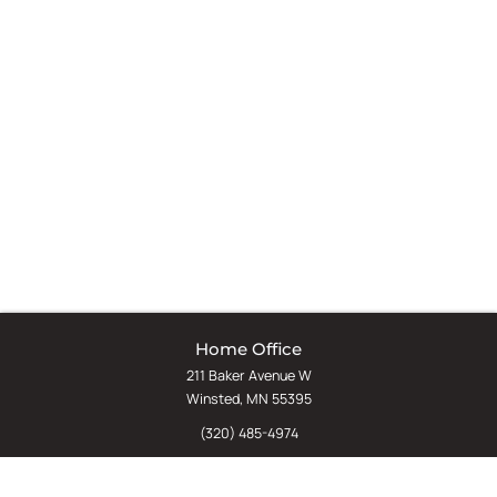
Home Office
211 Baker Avenue W
Winsted, MN 55395
(320) 485-4974
(800) 598-5532