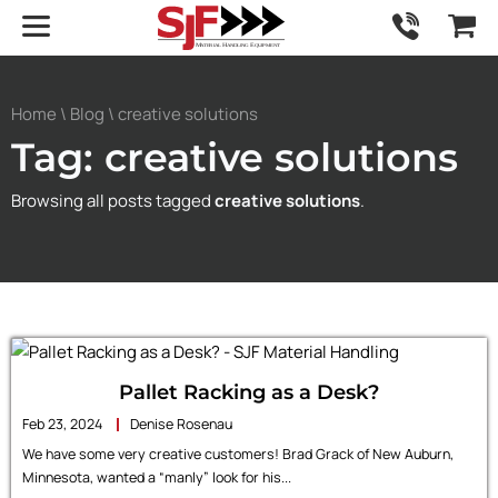
Home
\
Blog
\ creative solutions
Tag: creative solutions
Browsing all posts tagged
creative solutions
.
Pallet Racking as a Desk?
Feb 23, 2024
Denise Rosenau
We have some very creative customers! Brad Grack of New Auburn,
Minnesota, wanted a “manly” look for his...