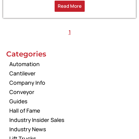
Read More
1
Categories
Automation
Cantilever
Company Info
Conveyor
Guides
Hall of Fame
Industry Insider Sales
Industry News
Lift Trucks