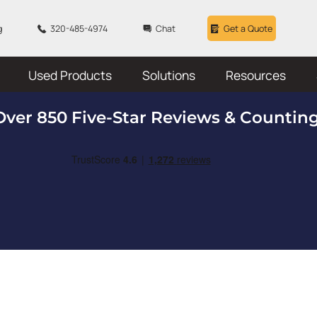
g
320-485-4974
Chat
Get a Quote
Used Products
Solutions
Resources
Over 850 Five-Star Reviews & Counting