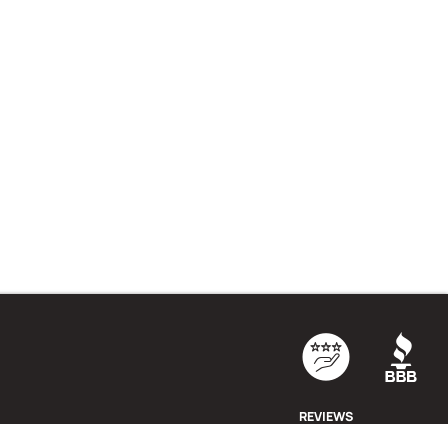
REVIEWS