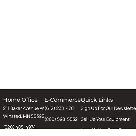
Home Office
E-Commerce
Quick Links
211 Baker Avenue W
(612) 238-4781
Sign Up For Our Newslette
Winsted, MN 55395
(800) 598-5532
Sell Us Your Equipment
(320) 485-4974
Identify Your Rack Type