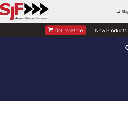
Blo
Online Store
New Products