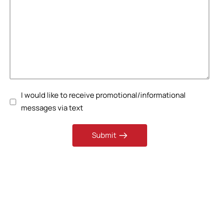
I would like to receive promotional/informational
messages via text
Submit