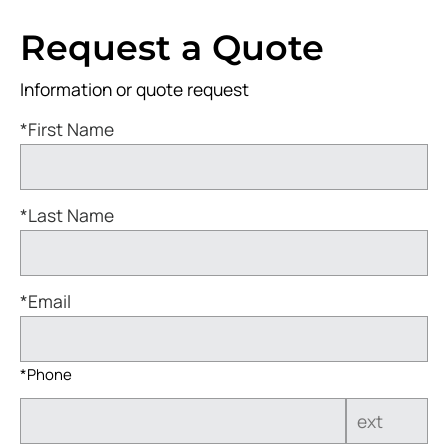
Request a Quote
Information or quote request
*First Name
*Last Name
*Email
*Phone