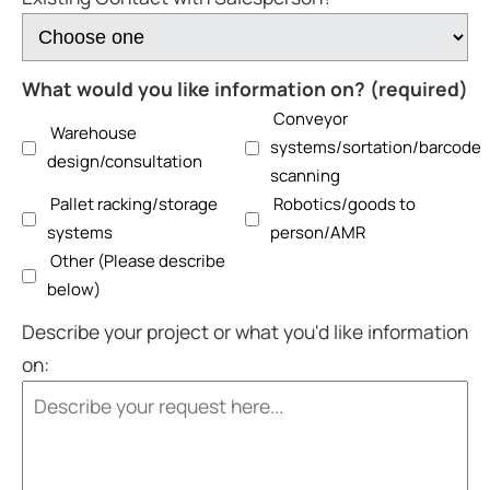
What would you like information on? (required)
Conveyor
Warehouse
systems/sortation/barcode
design/consultation
scanning
Pallet racking/storage
Robotics/goods to
systems
person/AMR
Other (Please describe
below)
Describe your project or what you'd like information
on: