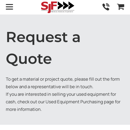
Request a
Quote
To get a material or project quote, please fill out the form
below and a representative will be in touch.
If you are interested in selling your used equipment for
cash, check out our
Used Equipment Purchasing
page for
more information.