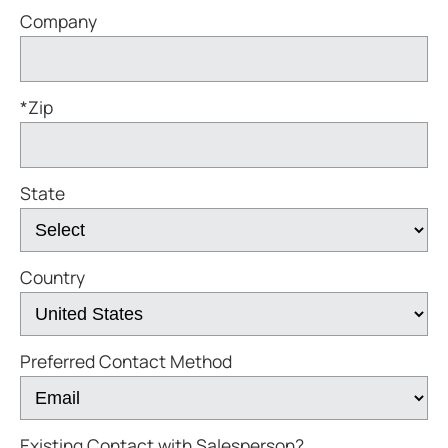
Company
*Zip
State
Country
Preferred Contact Method
Existing Contact with Salesperson?