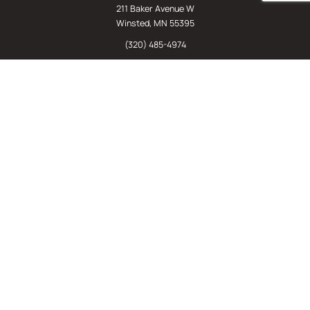
211 Baker Avenue W
Winsted, MN 55395
(320) 485-4974
(800) 598-5532
Chat
E-Commerce
(612) 238-4781
(800) 598-5532
Quick Links
Sign Up For Our Newsletter
Sell Us Your Equipment
Identify Your Rack Type
SJF's Blog