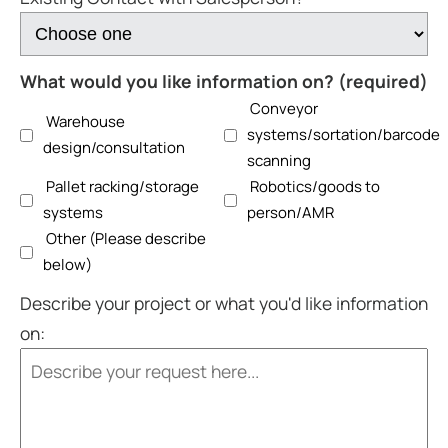
What would you like information on? (required)
Conveyor
Warehouse
systems/sortation/barcode
design/consultation
scanning
Pallet racking/storage
Robotics/goods to
systems
person/AMR
Other (Please describe
below)
Describe your project or what you'd like information
on: