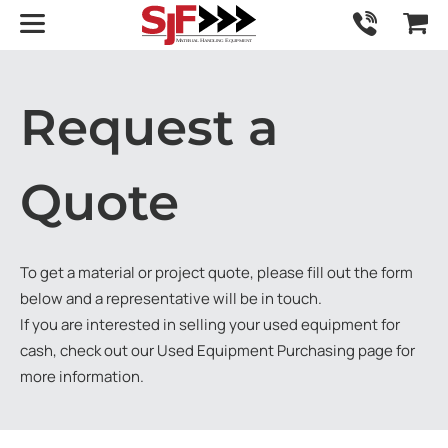
Request a
Quote
To get a material or project quote, please fill out the form
below and a representative will be in touch.
If you are interested in selling your used equipment for
cash, check out our
Used Equipment Purchasing
page for
more information.