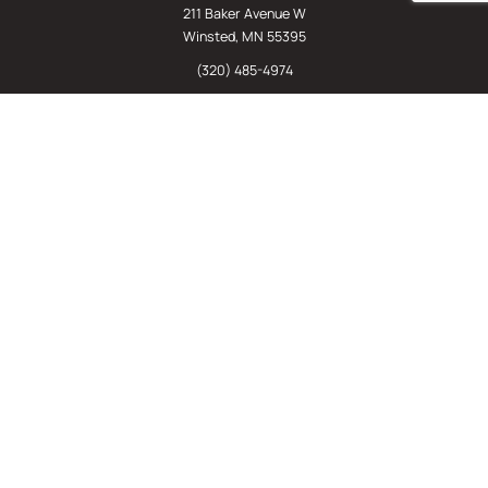
211 Baker Avenue W
Winsted, MN 55395
(320) 485-4974
(800) 598-5532
Chat
E-Commerce
(612) 238-4781
(800) 598-5532
Quick Links
Sign Up For Our Newsletter
Sell Us Your Equipment
Identify Your Rack Type
SJF's Blog