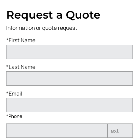
Request a Quote
Information or quote request
*First Name
*Last Name
*Email
*Phone