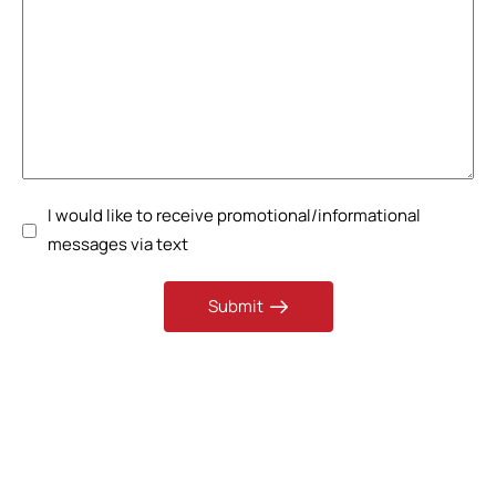
I would like to receive promotional/informational
messages via text
Submit