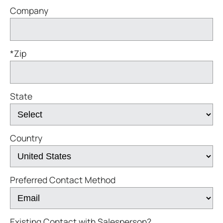
Company
*Zip
State
Country
Preferred Contact Method
Existing Contact with Salesperson?