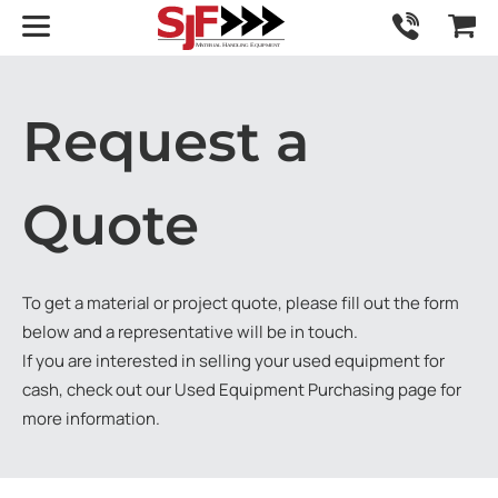
Request a
Quote
To get a material or project quote, please fill out the form
below and a representative will be in touch.
If you are interested in selling your used equipment for
cash, check out our
Used Equipment Purchasing
page for
more information.