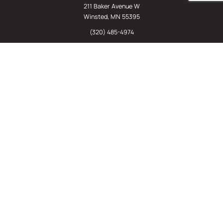
211 Baker Avenue W
Winsted, MN 55395
(320) 485-4974
(800) 598-5532
Chat
E-Commerce
(612) 238-4781
(800) 598-5532
Quick Links
Sign Up For Our Newsletter
Sell Us Your Equipment
Identify Your Rack Type
SJF's Blog