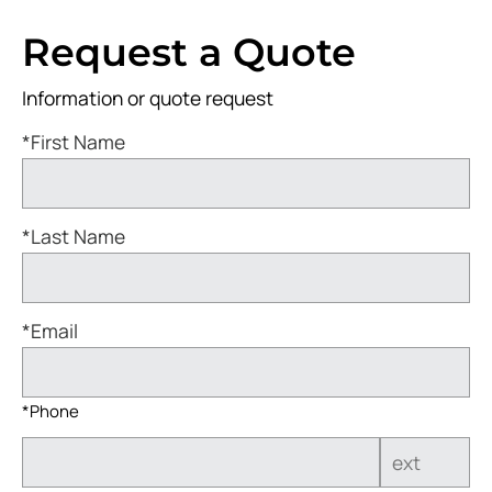
Request a Quote
Information or quote request
*First Name
*Last Name
*Email
*Phone