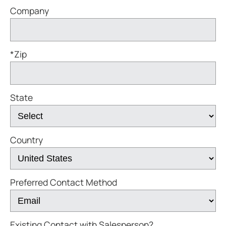
Company
*Zip
State
Country
Preferred Contact Method
Existing Contact with Salesperson?