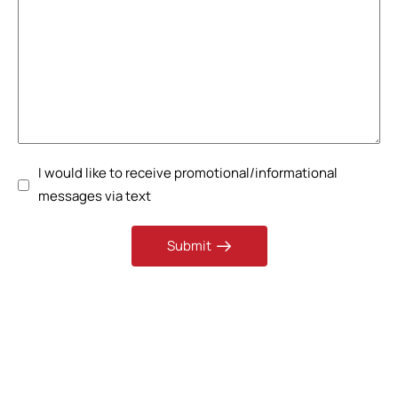
I would like to receive promotional/informational
messages via text
Submit