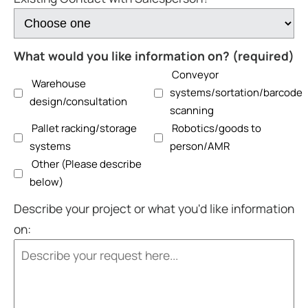
What would you like information on? (required)
Conveyor
Warehouse
systems/sortation/barcode
design/consultation
scanning
Pallet racking/storage
Robotics/goods to
systems
person/AMR
Other (Please describe
below)
Describe your project or what you'd like information
on: