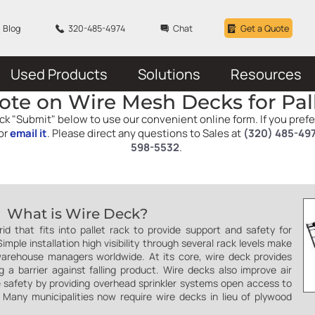
Blog
320-485-4974
Chat
Get a Quote
Used Products
Solutions
Resources
ote on Wire Mesh Decks for Pal
click "Submit" below to use our convenient online form. If you pref
or
email it
. Please direct any questions to Sales at
(320) 485-49
598-5532
.
What is Wire Deck?
d that fits into pallet rack to provide support and safety for
mple installation high visibility through several rack levels make
arehouse managers worldwide. At its core, wire deck provides
g a barrier against falling product. Wire decks also improve air
re safety by providing overhead sprinkler systems open access to
e. Many municipalities now require wire decks in lieu of plywood