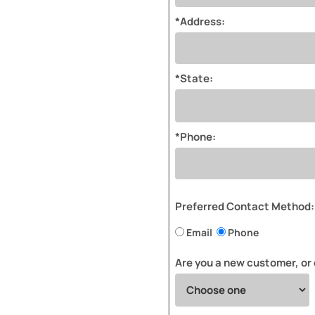
*Address:
*State:
*Phone:
Preferred Contact Method:
Email
Phone
Are you a new customer, or 