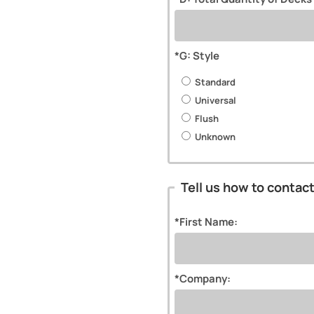
*G: Style
Standard
Universal
Flush
Unknown
Tell us how to contac
*First Name:
*Company: