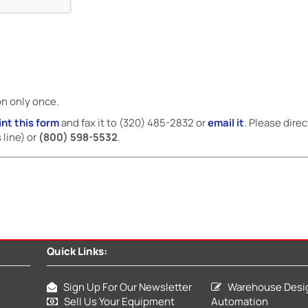
on only once.
int this form
and fax it to (320) 485-2832 or
email it
. Please dire
 line) or
(800) 598-5532
.
Quick Links:
Sign Up For Our Newsletter
Warehouse Desi
Sell Us Your Equipment
Automation