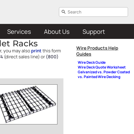
Services
About Us
Support
let Racks
Wire Products Help
er, you may also
print
this form
Guides
74
(direct sales line) or
(800)
Wire Deck Guide
Wire Deck Quote Worksheet
Galvanized vs. Powder Coated
vs. Painted Wire Decking