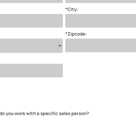
*City:
*Zipcode:
do you work with a specific sales person?