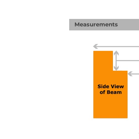
Measurements