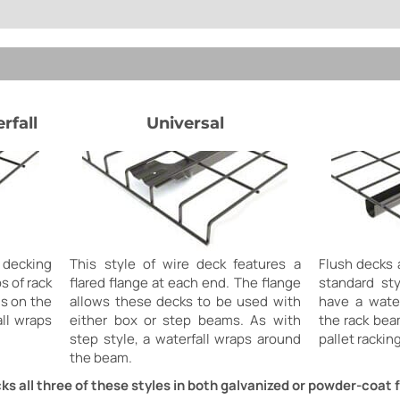
rfall
Universal
 decking
This style of wire deck features a
Flush decks 
ps of rack
flared flange at each end. The flange
standard st
s on the
allows these decks to be used with
have a water
ll wraps
either box or step beams. As with
the rack bea
step style, a waterfall wraps around
pallet racking
the beam.
ks all three of these styles in both galvanized or powder-coat f