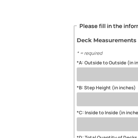
Please fill in the inf
Deck Measurements
* = required
*A: Outside to Outside (in 
*B: Step Height (in inches)
*C: Inside to Inside (in inch
*D: Total Quantity of Decks