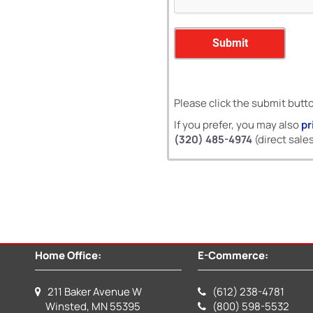
Please click the submit butt
If you prefer, you may also
pr
(320) 485-4974
(direct sales
Home Office:
E-Commerce:
211 Baker Avenue W
(612) 238-4781
Winsted, MN 55395
(800) 598-5532