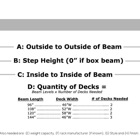
Also needed are: (E) weight capacity, (F) rack manufacturer (if known), (G) Style and (H) Finish.