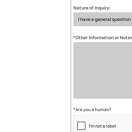
Nature of Inquiry:
*Other Information or Note
*Are you a human?