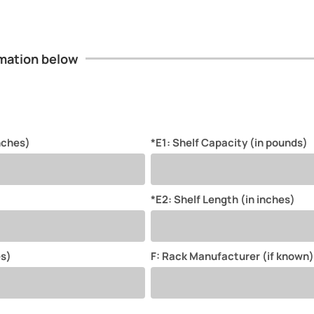
ormation below
inches)
*E1: Shelf Capacity (in pounds)
*E2: Shelf Length (in inches)
es)
F: Rack Manufacturer (if known