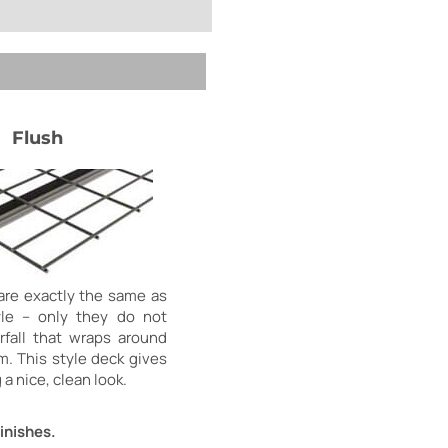
Flush
are exactly the same as
yle – only they do not
fall that wraps around
m. This style deck gives
 a nice, clean look.
inishes.