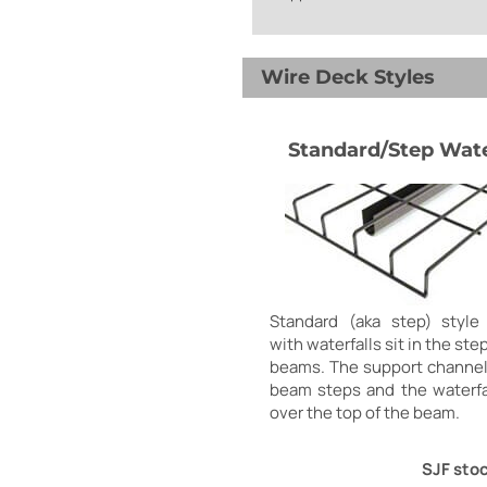
Wire Deck Styles
Standard/Step Wate
Standard (aka step) style
with waterfalls sit in the ste
beams. The support channel
beam steps and the waterfa
over the top of the beam.
SJF stoc