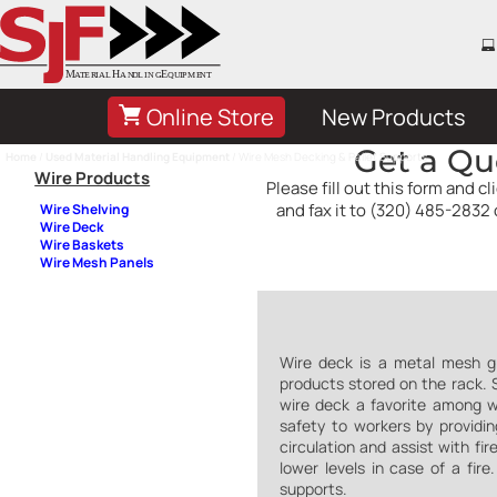
Online Store
New Products
Get a Qu
Home
/
Used Material Handling Equipment
/ Wire Mesh Decking & Pallet Supports
Wire Products
Please fill out this form and 
and fax it to (320) 485-2832 
Wire Shelving
Wire Deck
Wire Baskets
Wire Mesh Panels
Wire deck is a metal mesh gri
products stored on the rack. Si
wire deck a favorite among w
safety to workers by providin
circulation and assist with fi
lower levels in case of a fir
supports.