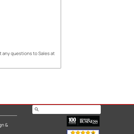
ct any questions to Sales at
gn &