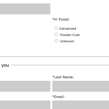
*H: Finish
Galvanized
Powder Coat
Unknown
t you
*Last Name:
*Email: