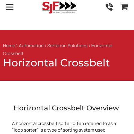
Home
\
Automation
\
Sortation Solutions
\ Horizontal
Crossbelt
Horizontal Crossbelt
Horizontal Crossbelt Overview
A horizontal crossbelt sorter, often referred to as a
"loop sorter", is a type of sorting system used