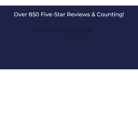
Over 850 Five-Star Reviews & Counting!