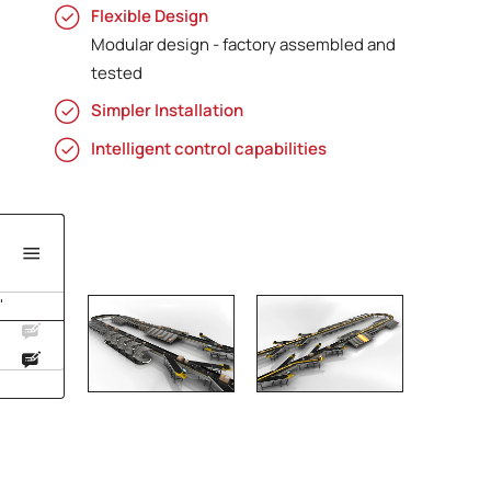
Flexible Design
Modular design - factory assembled and
tested
Simpler Installation
Intelligent control capabilities
'