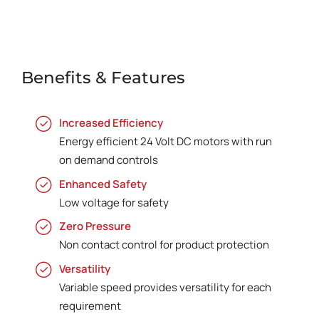
Benefits & Features
Increased Efficiency
Energy efficient 24 Volt DC motors with run
on demand controls
Enhanced Safety
Low voltage for safety
Zero Pressure
Non contact control for product protection
Versatility
Variable speed provides versatility for each
requirement