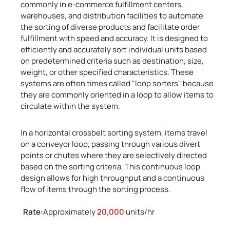
commonly in e-commerce fulfillment centers,
warehouses, and distribution facilities to automate
the sorting of diverse products and facilitate order
fulfillment with speed and accuracy. It is designed to
efficiently and accurately sort individual units based
on predetermined criteria such as destination, size,
weight, or other specified characteristics. These
systems are often times called "loop sorters" because
they are commonly oriented in a loop to allow items to
circulate within the system.
In a horizontal crossbelt sorting system, items travel
on a conveyor loop, passing through various divert
points or chutes where they are selectively directed
based on the sorting criteria. This continuous loop
design allows for high throughput and a continuous
flow of items through the sorting process.
Rate:
Approximately
20,000
units/hr