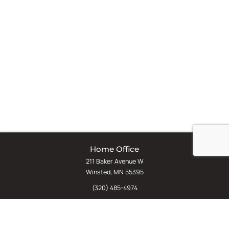
Home Office
211 Baker Avenue W
Winsted, MN 55395
(320) 485-4974
(800) 598-5532
Chat