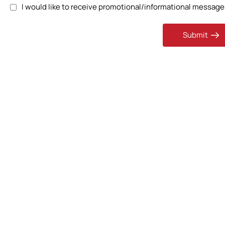
I would like to receive promotional/informational messages
Submit