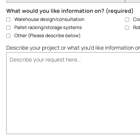
What would you like information on? (required)
Warehouse design/consultation
Con
Pallet racking/storage systems
Rob
Other (Please describe below)
Describe your project or what you'd like information o