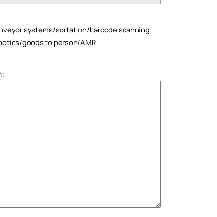
veyor systems/sortation/barcode scanning
otics/goods to person/AMR
n: