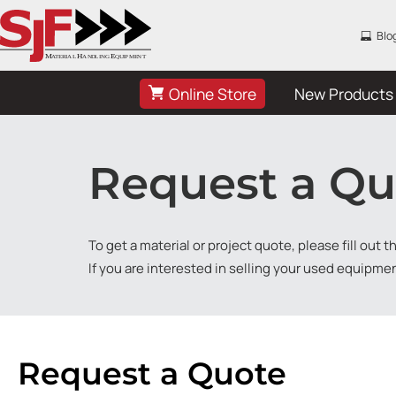
Blo
Online Store
New Products
Request a Qu
To get a material or project quote, please fill out 
If you are interested in selling your used equipme
Request a Quote