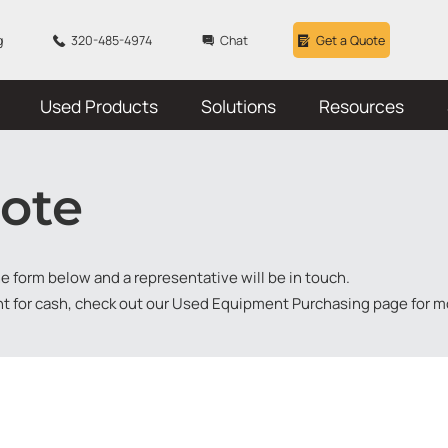
g
320-485-4974
Chat
Get a Quote
Used Products
Solutions
Resources
ote
the form below and a representative will be in touch.
nt for cash, check out our
Used Equipment Purchasing
page for m