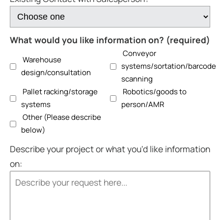
What would you like information on? (required)
Conveyor
Warehouse
systems/sortation/barcode
design/consultation
scanning
Pallet racking/storage
Robotics/goods to
systems
person/AMR
Other (Please describe
below)
Describe your project or what you'd like information
on: