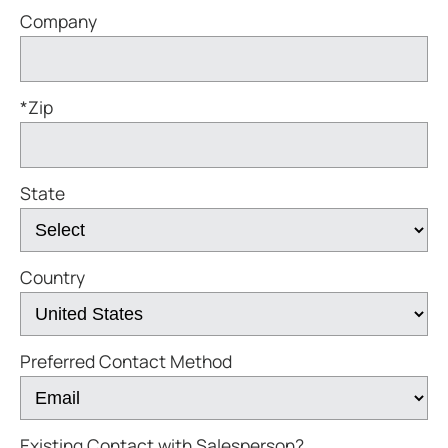
Company
*Zip
State
Country
Preferred Contact Method
Existing Contact with Salesperson?