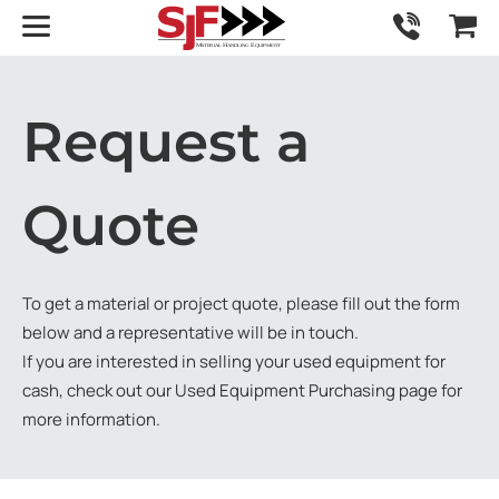
Request a
Quote
To get a material or project quote, please fill out the form
below and a representative will be in touch.
If you are interested in selling your used equipment for
cash, check out our
Used Equipment Purchasing
page for
more information.