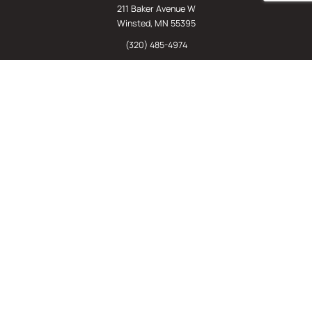
211 Baker Avenue W
Winsted, MN 55395
(320) 485-4974
(800) 598-5532
Chat
E-Commerce
(612) 238-4781
(800) 598-5532
Quick Links
Sign Up For Our Newsletter
Sell Us Your Equipment
Identify Your Rack Type
SJF's Blog