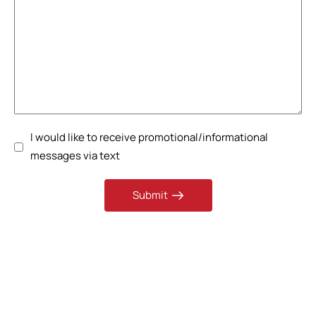
I would like to receive promotional/informational
messages via text
Submit