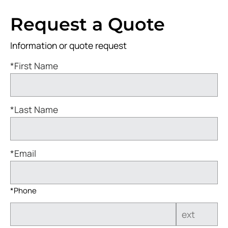
Request a Quote
Information or quote request
*First Name
*Last Name
*Email
*Phone