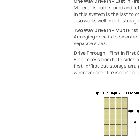
One Way Drive In – Last In Fir
Material is both stored and ret
in this system is the last to 
also works well in cold stora
Two Way Drive In – Multi Firs
Arranging drive in to be ente
separate sides.
Drive Through – First In First 
Free access from both sides al
first in/first out storage ar
wherever shelf life is of major