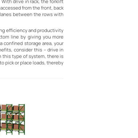
ith drive in rack, the forklift
s accessed from the front, back
ed lanes between the rows with
ng efficiency and productivity
ttom line by giving you more
a confined storage area, your
efits, consider this – drive in
 this type of system, there is
 to pick or place loads, thereby