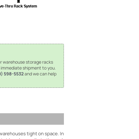
r warehouse storage racks
r immediate shipment to you.
0) 598-5532
and we can help
 warehouses tight on space. In