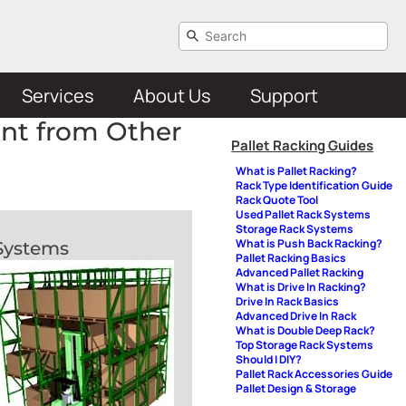
Services
About Us
Support
ent from Other
Pallet Racking Guides
What is Pallet Racking?
Rack Type Identification Guide
Rack Quote Tool
Used Pallet Rack Systems
Storage Rack Systems
What is Push Back Racking?
 Systems
Pallet Racking Basics
Advanced Pallet Racking
What is Drive In Racking?
Drive In Rack Basics
Advanced Drive In Rack
What is Double Deep Rack?
Top Storage Rack Systems
Should I DIY?
Pallet Rack Accessories Guide
Pallet Design & Storage