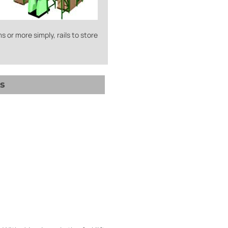
s or more simply, rails to store
s