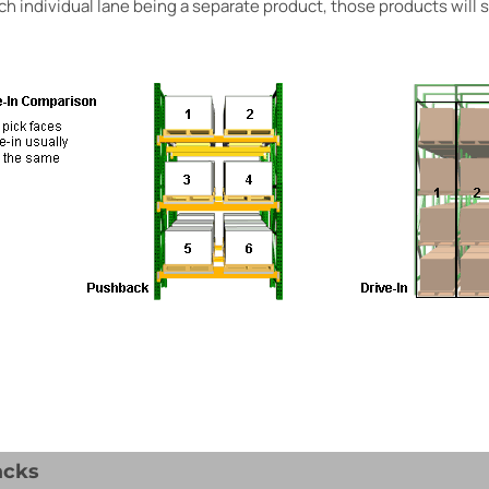
ch individual lane being a separate product, those products will st
acks