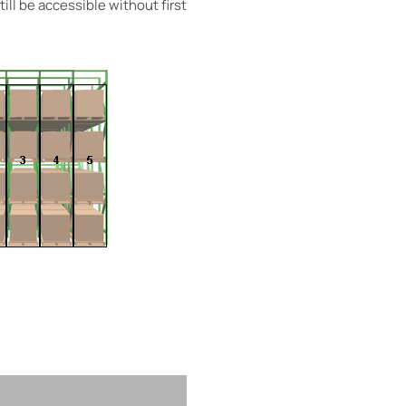
ill be accessible without first