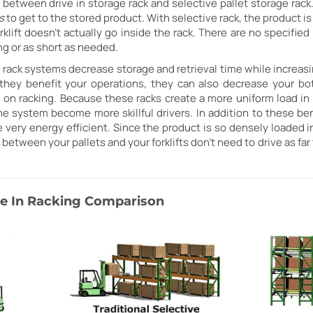
between drive in storage rack and selective pallet storage rack. W
s
to get to the stored product. With selective rack, the product i
orklift doesn't actually go inside the rack. There are no specifi
ng or as short as needed.
h rack systems decrease storage and retrieval time while increasi
they benefit your operations, they can also decrease your bo
 on racking. Because these racks create a more uniform load in 
the system become more skillful drivers. In addition to these ben
very energy efficient. Since the product is so densely loaded in
 between your pallets and your forklifts don't need to drive as far
ive In Racking Comparison