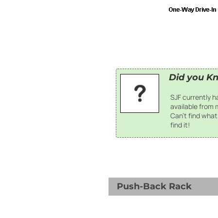
Did you K
SJF currently 
available from
Can't find what 
find it!
Push-Back Rack