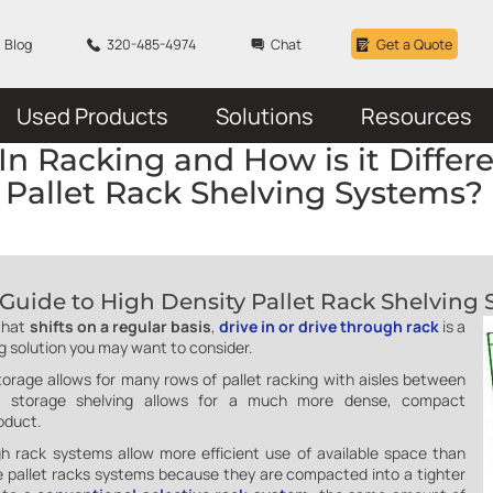
Blog
320-485-4974
Chat
Get a Quote
Used Products
Solutions
Resources
In Racking and How is it Differ
Pallet Rack Shelving Systems?
Guide to High Density Pallet Rack Shelving
that
shifts on a regular basis
,
drive in or drive through rack
is a
ng solution you may want to consider.
storage allows for many rows of pallet racking with aisles between
ity storage shelving allows for a much more dense, compact
oduct.
gh rack systems allow more efficient use of available space than
ive pallet racks systems because they are compacted into a tighter