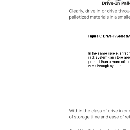
Clearly, drive in or drive thr
palletized materials in a small
Within the class of drive in o
of storage time and ease of re