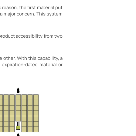
 reason, the first material put
t a major concern. This system
roduct accessibility from two
other. With this capability, a
 expiration-dated material or