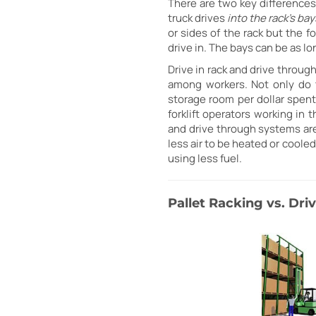
There are two key differences 
truck drives
into the rack's bay
or sides of the rack but the f
drive in. The bays can be as lo
Drive in rack and drive throug
among workers. Not only do 
storage room per dollar spent
forklift operators working in 
and drive through systems are 
less air to be heated or cooled
using less fuel.
Pallet Racking vs. Dr