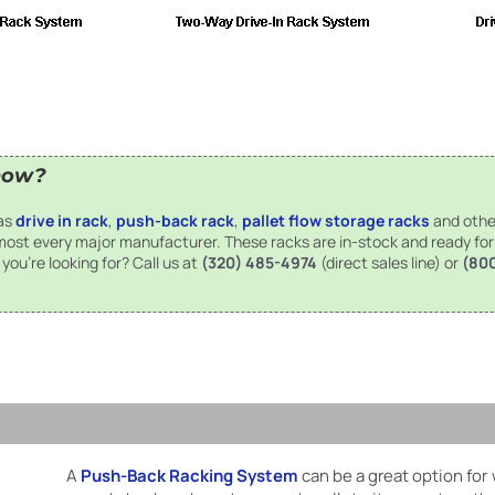
now?
has
drive in rack
,
push-back rack
,
pallet flow storage racks
and othe
 most every major manufacturer. These racks are in-stock and ready fo
you're looking for? Call us at
(320) 485-4974
(direct sales line) or
(80
A
Push-Back Racking System
can be a great option for