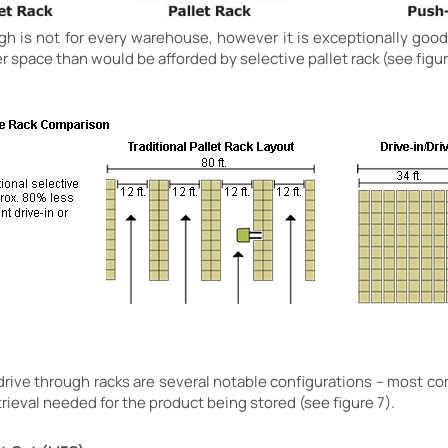
ough is not for every warehouse, however it is exceptionally good
er space than would be afforded by selective pallet rack (see figur
r drive through racks are several notable configurations – most 
trieval needed for the product being stored (see figure 7).