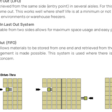
st Out (LIFO)
rieved from the same side (entry point) in several aisles. For this
come out. This works well where shelf life is at a minimum or no
ge environments or warehouse freezers.
t In Last Out System
r-able from two sides allows for maximum space usage and easy p
Out (FIFO)
lows materials to be stored from one end and retrieved from the 
rangement is made possible. This system is used where there is
 concern.