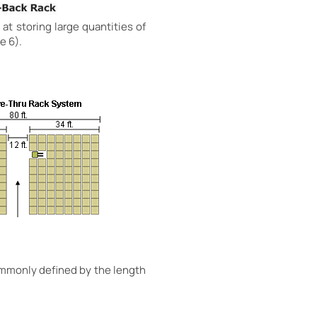
 at storing large quantities of
e 6).
commonly defined by the length