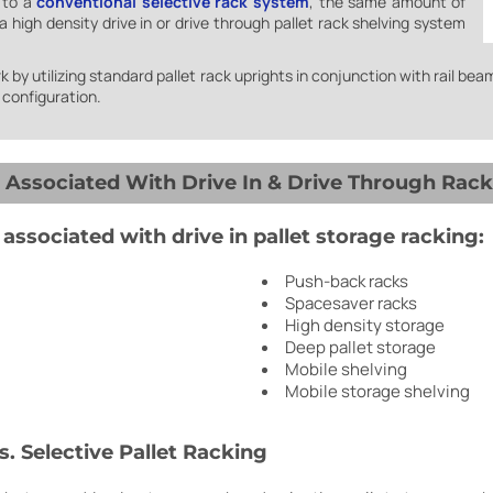
 to a
conventional selective rack system
, the same amount of
 high density drive in or drive through pallet rack shelving system
 by utilizing standard pallet rack uprights in conjunction with rail beam
e configuration.
ssociated With Drive In & Drive Through Rack
ssociated with drive in pallet storage racking:
Push-back racks
Spacesaver racks
High density storage
Deep pallet storage
Mobile shelving
Mobile storage shelving
s. Selective Pallet Racking