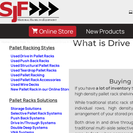
Online Store
New Products
What is Drive 
Home
/
Rack How To
/ Guide to Advanced Drive In Storage Rack
Pallet Racking Styles
Used Drive In Pallet Racks
Used Push Back Racks
Used Structural Pallet Racks
Used Teardrop Pallet Racks
Used Pallet Racking
Used Pallet Rack Accessories
Buying 
Used Wire Decks
If you have
a lot of inventory
New Pallet Rack in our Online Store
high density pallet rack shelvi
Pallet Racks Solutions
While traditional static rack 
individual rows, high dens
Storage Solutions
arrangement of your stored pr
Selective Pallet Rack Systems
Push Back Systems
Both drive in and drive throu
Drive In/Through Systems
traditional multi-aisle select
Double Deep Systems
VNA Systems