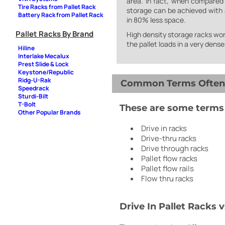
area. In fact, when compared
Tire Racks from Pallet Rack
storage can be achieved with a
Battery Rack from Pallet Rack
in 80% less space.
Pallet Racks By Brand
High density storage racks work
the pallet loads in a very dens
Hiline
Interlake Mecalux
Prest Slide & Lock
Keystone/Republic
Ridg-U-Rak
Common Terms Often A
Speedrack
Sturdi-Bilt
T-Bolt
These are some terms a
Other Popular Brands
Drive in racks
Drive-thru racks
Drive through racks
Pallet flow racks
Pallet flow rails
Flow thru racks
Drive In Pallet Racks v