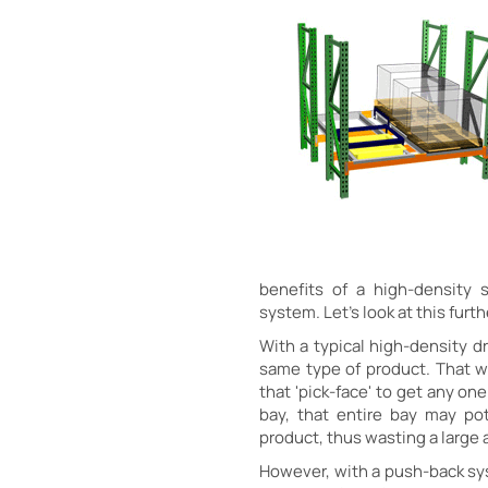
benefits of a high-density 
system. Let's look at this furth
With a typical high-density dr
same type of product. That w
that 'pick-face' to get any on
bay, that entire bay may po
product, thus wasting a large
However, with a push-back sys