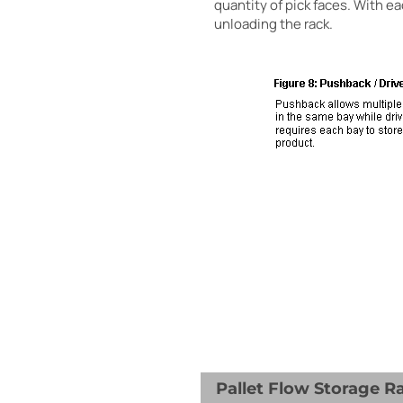
quantity of pick faces. With ea
unloading the rack.
Pallet Flow Storage R