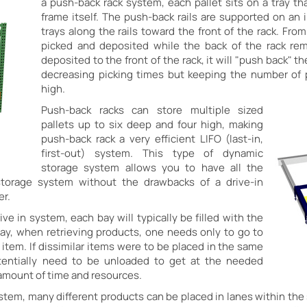
a push-back rack system, each pallet sits on a tray that
frame itself. The push-back rails are supported on an 
trays along the rails toward the front of the rack. From
picked and deposited while the back of the rack re
deposited to the front of the rack, it will "push back" t
decreasing picking times but keeping the number of 
high.
Push-back racks can store multiple sized
pallets up to six deep and four high, making
push-back rack a very efficient LIFO (last-in,
first-out) system. This type of dynamic
storage system allows you to have all the
storage system without the drawbacks of a drive-in
er.
ive in system, each bay will typically be filled with the
ay, when retrieving products, one needs only to go to
e item. If dissimilar items were to be placed in the same
tentially need to be unloaded to get at the needed
 amount of time and resources.
tem, many different products can be placed in lanes within the 