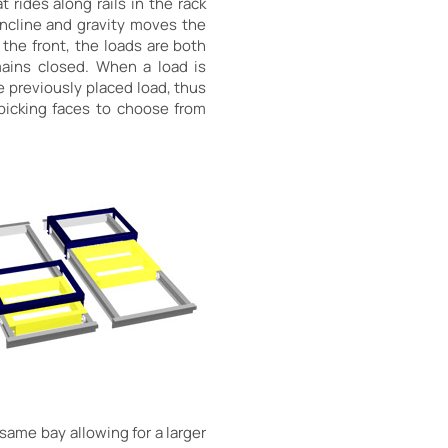
 rides along rails in the rack
incline and gravity moves the
 the front, the loads are both
mains closed. When a load is
he previously placed load, thus
picking faces to choose from
same bay allowing for a larger